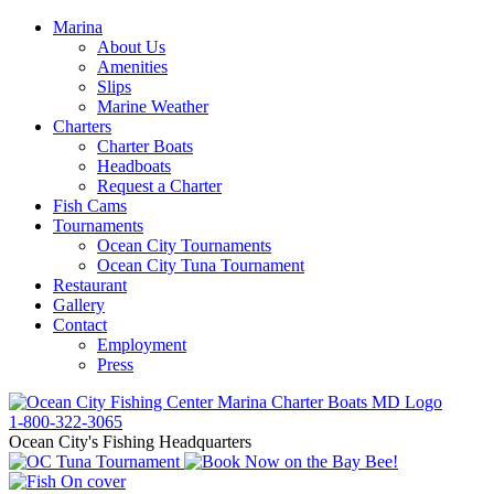
Marina
About Us
Amenities
Slips
Marine Weather
Charters
Charter Boats
Headboats
Request a Charter
Fish Cams
Tournaments
Ocean City Tournaments
Ocean City Tuna Tournament
Restaurant
Gallery
Contact
Employment
Press
1-800-322-3065
Ocean City's Fishing Headquarters