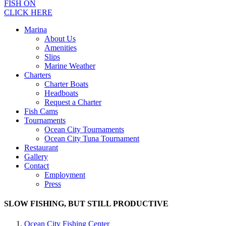
FISH ON
CLICK HERE
Marina
About Us
Amenities
Slips
Marine Weather
Charters
Charter Boats
Headboats
Request a Charter
Fish Cams
Tournaments
Ocean City Tournaments
Ocean City Tuna Tournament
Restaurant
Gallery
Contact
Employment
Press
SLOW FISHING, BUT STILL PRODUCTIVE
Ocean City Fishing Center