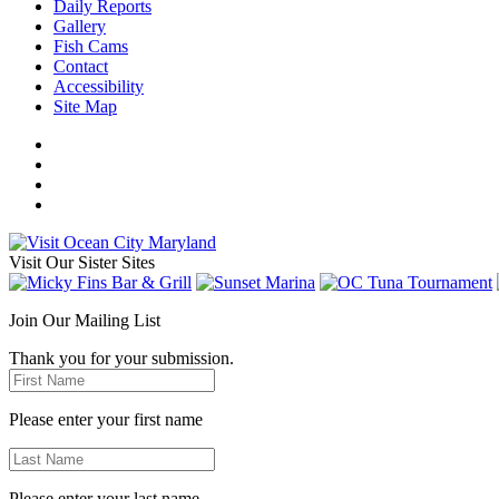
Daily Reports
Gallery
Fish Cams
Contact
Accessibility
Site Map
Visit Our Sister Sites
Join Our Mailing List
Thank you for your submission.
Please enter your first name
Please enter your last name