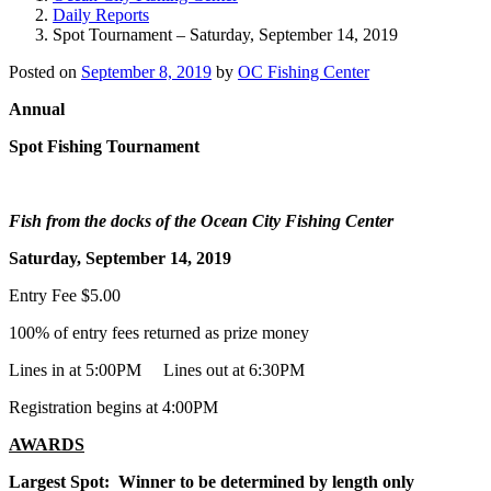
Daily Reports
Spot Tournament – Saturday, September 14, 2019
Posted on
September 8, 2019
by
OC Fishing Center
Annual
Spot Fishing Tournament
Fish from the docks of the Ocean City Fishing Center
Saturday, September 14, 2019
Entry Fee $5.00
100% of entry fees returned as prize money
Lines in at 5:00PM Lines out at 6:30PM
Registration begins at 4:00PM
AWARDS
Largest Spot: Winner to be determined by length only