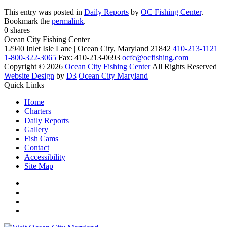
This entry was posted in
Daily Reports
by
OC Fishing Center
.
Bookmark the
permalink
.
0
shares
Ocean City Fishing Center
12940 Inlet Isle Lane | Ocean City, Maryland 21842
410-213-1121
1-800-322-3065
Fax: 410-213-0693
ocfc@ocfishing.com
Copyright © 2026
Ocean City Fishing Center
All Rights Reserved
Website Design
by
D3
Ocean City Maryland
Quick Links
Home
Charters
Daily Reports
Gallery
Fish Cams
Contact
Accessibility
Site Map