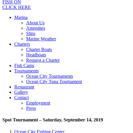
FISH ON
CLICK HERE
Marina
About Us
Amenities
Slips
Marine Weather
Charters
Charter Boats
Headboats
Request a Charter
Fish Cams
Tournaments
Ocean City Tournaments
Ocean City Tuna Tournament
Restaurant
Gallery
Contact
Employment
Press
Spot Tournament – Saturday, September 14, 2019
Ocean City Fishing Center