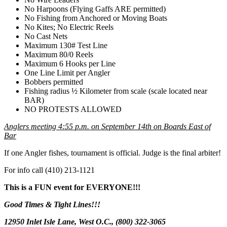
No Harpoons (Flying Gaffs ARE permitted)
No Fishing from Anchored or Moving Boats
No Kites; No Electric Reels
No Cast Nets
Maximum 130# Test Line
Maximum 80/0 Reels
Maximum 6 Hooks per Line
One Line Limit per Angler
Bobbers permitted
Fishing radius ½ Kilometer from scale (scale located near
BAR)
NO PROTESTS ALLOWED
Anglers meeting 4:55 p.m. on September 14th on Boards East of
Bar
If one Angler fishes, tournament is official. Judge is the final arbiter!
For info call (410) 213-1121
This is a FUN event for EVERYONE!!!
Good Times
&
Tight Lines
!!!
12950 Inlet Isle Lane, West O.C., (800) 322-3065