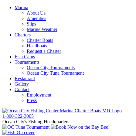
Marina
About Us
Amenities
Slips
Marine Weather
Charters
Charter Boats
Headboats
Request a Charter
Fish Cams
Tournaments
Ocean City Tournaments
Ocean City Tuna Tournament
Restaurant
Gallery
Contact
Employment
Press
1-800-322-3065
Ocean City's Fishing Headquarters