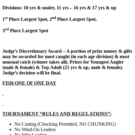
Divisions: 10 yrs & under, 11 yrs – 16 yrs & 17 yrs & up
st
nd
1
Place Largest Spot, 2
Place Largest Spot,
rd
3
Place Largest Spot
Judge’s Discretionary Award – A portion of prize money & gifts
may be awarded for most caught (in each age division) & most
unusual catch (winner takes all). Prizes for Youngest Angler
(male & female) & Top Adult (21 yrs & up, male & female).
Judge’s decision will be final.
FISH ONE OF ONE DAY
TOURNAMENT “RULES AND REGULATIONS”:
No Casting (Chucking Permitted, NO CHUNKING)
No Wind-On Leaders
No Wire Leaders