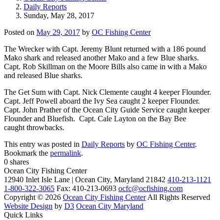
Daily Reports
Sunday, May 28, 2017
Posted on
May 29, 2017
by
OC Fishing Center
The Wrecker with Capt. Jeremy Blunt returned with a 186 pound
Mako shark and released another Mako and a few Blue sharks.
Capt. Rob Skillman on the Moore Bills also came in with a Mako
and released Blue sharks.
The Get Sum with Capt. Nick Clemente caught 4 keeper Flounder.
Capt. Jeff Powell aboard the Ivy Sea caught 2 keeper Flounder.
Capt. John Prather of the Ocean City Guide Service caught keeper
Flounder and Bluefish. Capt. Cale Layton on the Bay Bee
caught throwbacks.
This entry was posted in
Daily Reports
by
OC Fishing Center
.
Bookmark the
permalink
.
0
shares
Ocean City Fishing Center
12940 Inlet Isle Lane | Ocean City, Maryland 21842
410-213-1121
1-800-322-3065
Fax: 410-213-0693
ocfc@ocfishing.com
Copyright © 2026
Ocean City Fishing Center
All Rights Reserved
Website Design
by
D3
Ocean City Maryland
Quick Links