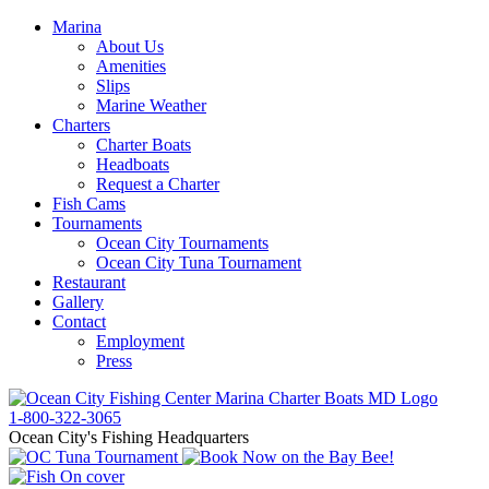
Marina
About Us
Amenities
Slips
Marine Weather
Charters
Charter Boats
Headboats
Request a Charter
Fish Cams
Tournaments
Ocean City Tournaments
Ocean City Tuna Tournament
Restaurant
Gallery
Contact
Employment
Press
1-800-322-3065
Ocean City's Fishing Headquarters