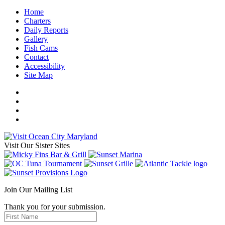
Home
Charters
Daily Reports
Gallery
Fish Cams
Contact
Accessibility
Site Map
Visit Our Sister Sites
Join Our Mailing List
Thank you for your submission.