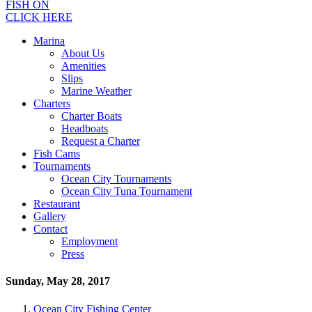
FISH ON
CLICK HERE
Marina
About Us
Amenities
Slips
Marine Weather
Charters
Charter Boats
Headboats
Request a Charter
Fish Cams
Tournaments
Ocean City Tournaments
Ocean City Tuna Tournament
Restaurant
Gallery
Contact
Employment
Press
Sunday, May 28, 2017
Ocean City Fishing Center