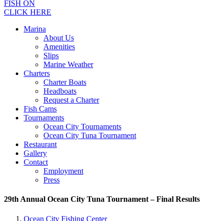
FISH ON
CLICK HERE
Marina
About Us
Amenities
Slips
Marine Weather
Charters
Charter Boats
Headboats
Request a Charter
Fish Cams
Tournaments
Ocean City Tournaments
Ocean City Tuna Tournament
Restaurant
Gallery
Contact
Employment
Press
29th Annual Ocean City Tuna Tournament – Final Results
Ocean City Fishing Center