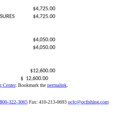
$4,725.00
ASURES
$4,725.00
$4,050.00
$4,050.00
$12,600.00
$
12,600.00
g Center
. Bookmark the
permalink
.
-800-322-3065
Fax: 410-213-0693
ocfc@ocfishing.com