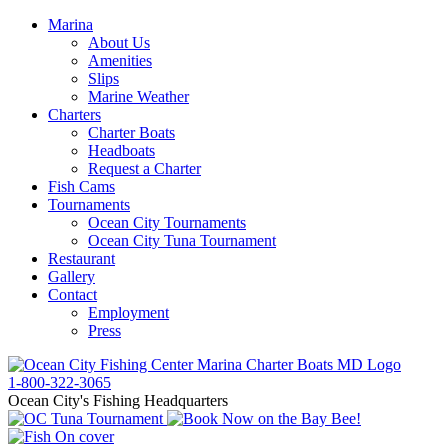
Marina
About Us
Amenities
Slips
Marine Weather
Charters
Charter Boats
Headboats
Request a Charter
Fish Cams
Tournaments
Ocean City Tournaments
Ocean City Tuna Tournament
Restaurant
Gallery
Contact
Employment
Press
1-800-322-3065
Ocean City's Fishing Headquarters