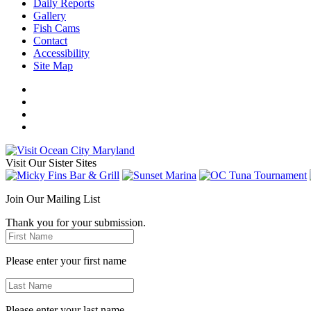
Daily Reports
Gallery
Fish Cams
Contact
Accessibility
Site Map
Visit Our Sister Sites
Join Our Mailing List
Thank you for your submission.
Please enter your first name
Please enter your last name