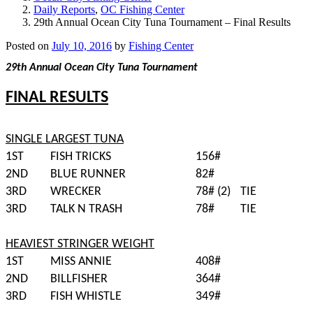
Daily Reports
,
OC Fishing Center
29th Annual Ocean City Tuna Tournament – Final Results
Posted on
July 10, 2016
by
Fishing Center
29th Annual Ocean City Tuna Tournament
FINAL RESULTS
SINGLE LARGEST TUNA
1ST
FISH TRICKS
156#
2ND
BLUE RUNNER
82#
3RD
WRECKER
78# (2)
TIE
3RD
TALK N TRASH
78#
TIE
HEAVIEST STRINGER WEIGHT
1ST
MISS ANNIE
408#
2ND
BILLFISHER
364#
3RD
FISH WHISTLE
349#