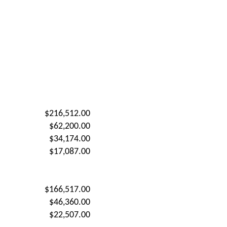
$216,512.00
$62,200.00
$34,174.00
$17,087.00
$166,517.00
$46,360.00
$22,507.00