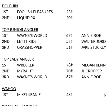
DOLPHIN
1ST
FOOLISH PLEASURES
23#
2ND
LIQUID RX
20#
TOP JUNIOR ANGLER
1ST
WAYNE’S WORLD
67#
ANNIE ROE
2ND
LET IT RIDE
52#
WALTER JOR
3RD
GRASSHOPPER
51#
JAKE STUCKEY
TOP LADY ANGLER
1ST
WRECKER
78#
MEGAN KENN
2ND
MYRA HT
70#
JL CROPPER
3RD
WAYNE’S WORLD
67#
ANNIE ROE
WAHOO
1ST
M KELIJEAN E
48#
$