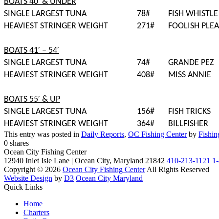
BOATS 40′ & UNDER
SINGLE LARGEST TUNA
78#
FISH WHISTLE
HEAVIEST STRINGER WEIGHT
271#
FOOLISH PLE
BOATS 41′ – 54′
SINGLE LARGEST TUNA
74#
GRANDE PEZ
HEAVIEST STRINGER WEIGHT
408#
MISS ANNIE
BOATS 55′ & UP
SINGLE LARGEST TUNA
156#
FISH TRICKS
HEAVIEST STRINGER WEIGHT
364#
BILLFISHER
This entry was posted in
Daily Reports
,
OC Fishing Center
by
Fishin
0
shares
Ocean City Fishing Center
12940 Inlet Isle Lane | Ocean City, Maryland 21842
410-213-1121
1
Copyright © 2026
Ocean City Fishing Center
All Rights Reserved
Website Design
by
D3
Ocean City Maryland
Quick Links
Home
Charters