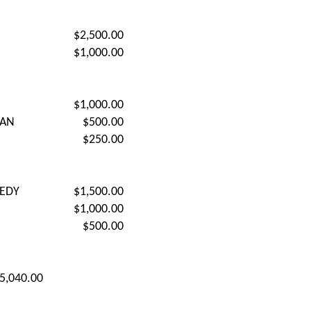
$2,500.00
$1,000.00
$1,000.00
DAN
$500.00
$250.00
EDY
$1,500.00
$1,000.00
$500.00
5,040.00