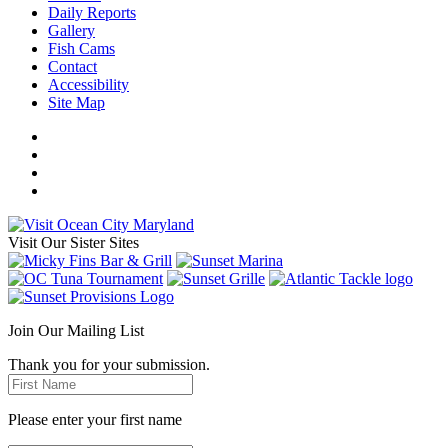
Daily Reports
Gallery
Fish Cams
Contact
Accessibility
Site Map
Visit Our Sister Sites
Join Our Mailing List
Thank you for your submission.
Please enter your first name