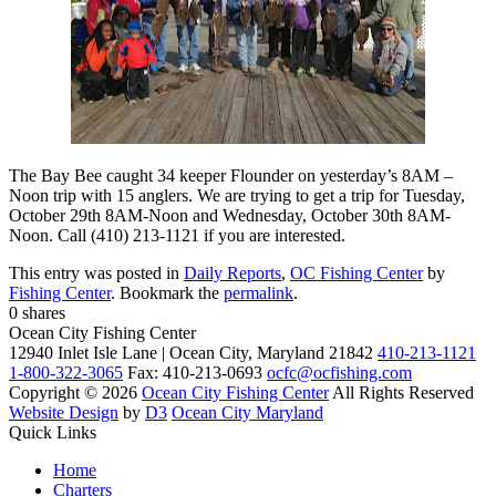
The Bay Bee caught 34 keeper Flounder on yesterday’s 8AM –
Noon trip with 15 anglers. We are trying to get a trip for Tuesday,
October 29th 8AM-Noon and Wednesday, October 30th 8AM-
Noon. Call (410) 213-1121 if you are interested.
This entry was posted in
Daily Reports
,
OC Fishing Center
by
Fishing Center
. Bookmark the
permalink
.
0
shares
Ocean City Fishing Center
12940 Inlet Isle Lane | Ocean City, Maryland 21842
410-213-1121
1-800-322-3065
Fax: 410-213-0693
ocfc@ocfishing.com
Copyright © 2026
Ocean City Fishing Center
All Rights Reserved
Website Design
by
D3
Ocean City Maryland
Quick Links
Home
Charters