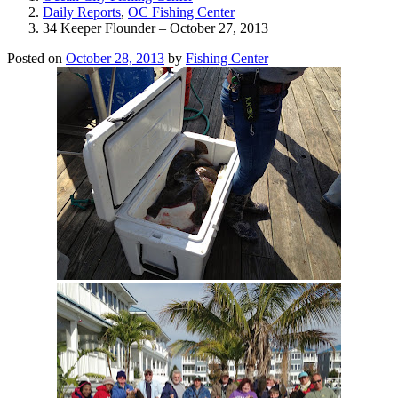
Daily Reports
,
OC Fishing Center
34 Keeper Flounder – October 27, 2013
Posted on
October 28, 2013
by
Fishing Center