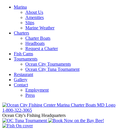
Marina
About Us
Amenities
Slips
Marine Weather
Charters
Charter Boats
Headboats
Request a Charter
Fish Cams
Tournaments
Ocean City Tournaments
Ocean City Tuna Tournament
Restaurant
Gallery
Contact
Employment
Press
1-800-322-3065
Ocean City's Fishing Headquarters