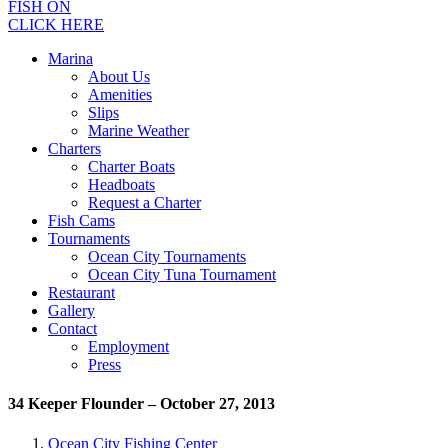
FISH ON
CLICK HERE
Marina
About Us
Amenities
Slips
Marine Weather
Charters
Charter Boats
Headboats
Request a Charter
Fish Cams
Tournaments
Ocean City Tournaments
Ocean City Tuna Tournament
Restaurant
Gallery
Contact
Employment
Press
34 Keeper Flounder – October 27, 2013
Ocean City Fishing Center