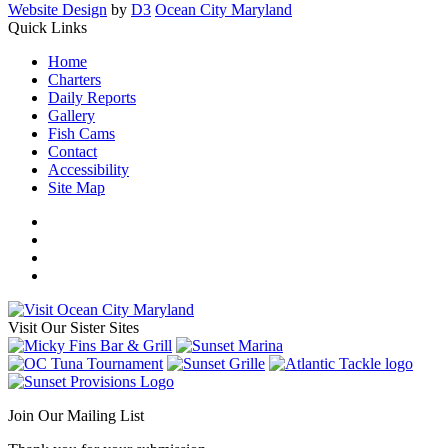
Website Design
by
D3
Ocean City Maryland
Quick Links
Home
Charters
Daily Reports
Gallery
Fish Cams
Contact
Accessibility
Site Map
Visit Our Sister Sites
Join Our Mailing List