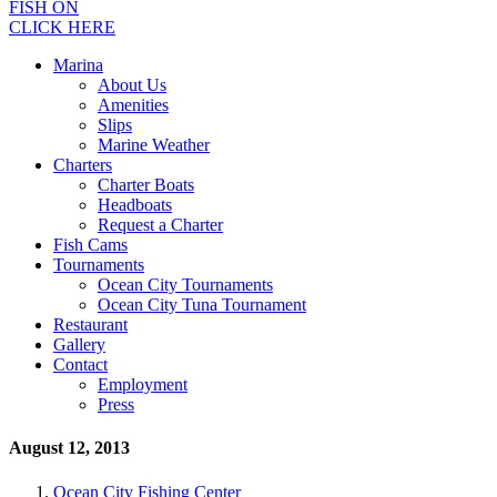
FISH ON
CLICK HERE
Marina
About Us
Amenities
Slips
Marine Weather
Charters
Charter Boats
Headboats
Request a Charter
Fish Cams
Tournaments
Ocean City Tournaments
Ocean City Tuna Tournament
Restaurant
Gallery
Contact
Employment
Press
August 12, 2013
Ocean City Fishing Center