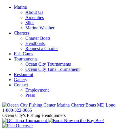
Marina
About Us
Amenities
Slips
Marine Weather
Charters
Charter Boats
Headboats
Request a Charter
Fish Cams
Tournaments
Ocean City Tournaments
Ocean City Tuna Tournament
Restaurant
Gallery
Contact
Employment
Press
1-800-322-3065
Ocean City's Fishing Headquarters