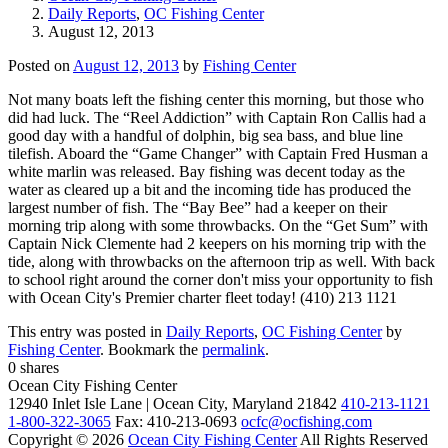
Daily Reports
,
OC Fishing Center
August 12, 2013
Posted on
August 12, 2013
by
Fishing Center
Not many boats left the fishing center this morning, but those who
did had luck. The “Reel Addiction” with Captain Ron Callis had a
good day with a handful of dolphin, big sea bass, and blue line
tilefish. Aboard the “Game Changer” with Captain Fred Husman a
white marlin was released. Bay fishing was decent today as the
water as cleared up a bit and the incoming tide has produced the
largest number of fish. The “Bay Bee” had a keeper on their
morning trip along with some throwbacks. On the “Get Sum” with
Captain Nick Clemente had 2 keepers on his morning trip with the
tide, along with throwbacks on the afternoon trip as well. With back
to school right around the corner don't miss your opportunity to fish
with Ocean City's Premier charter fleet today! (410) 213 1121
This entry was posted in
Daily Reports
,
OC Fishing Center
by
Fishing Center
. Bookmark the
permalink
.
0
shares
Ocean City Fishing Center
12940 Inlet Isle Lane | Ocean City, Maryland 21842
410-213-1121
1-800-322-3065
Fax: 410-213-0693
ocfc@ocfishing.com
Copyright © 2026
Ocean City Fishing Center
All Rights Reserved