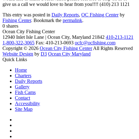
give us a call we would love to hear from you!!!! (410) 213 1121
This entry was posted in
Daily Reports
,
OC Fishing Center
by
Fishing Center
. Bookmark the
permalink
.
0
shares
Ocean City Fishing Center
12940 Inlet Isle Lane | Ocean City, Maryland 21842
410-213-1121
1-800-322-3065
Fax: 410-213-0693
ocfc@ocfishing.com
Copyright © 2026
Ocean City Fishing Center
All Rights Reserved
Website Design
by
D3
Ocean City Maryland
Quick Links
Home
Charters
Daily Reports
Gallery
Fish Cams
Contact
Accessibility
Site Map