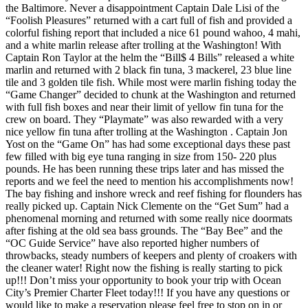
the Baltimore. Never a disappointment Captain Dale Lisi of the
“Foolish Pleasures” returned with a cart full of fish and provided a
colorful fishing report that included a nice 61 pound wahoo, 4 mahi,
and a white marlin release after trolling at the Washington! With
Captain Ron Taylor at the helm the “Bill$ 4 Bills” released a white
marlin and returned with 2 black fin tuna, 3 mackerel, 23 blue line
tile and 3 golden tile fish. While most were marlin fishing today the
“Game Changer” decided to chunk at the Washington and returned
with full fish boxes and near their limit of yellow fin tuna for the
crew on board. They “Playmate” was also rewarded with a very
nice yellow fin tuna after trolling at the Washington . Captain Jon
Yost on the “Game On” has had some exceptional days these past
few filled with big eye tuna ranging in size from 150- 220 plus
pounds. He has been running these trips later and has missed the
reports and we feel the need to mention his accomplishments now!
The bay fishing and inshore wreck and reef fishing for flounders has
really picked up. Captain Nick Clemente on the “Get Sum” had a
phenomenal morning and returned with some really nice doormats
after fishing at the old sea bass grounds. The “Bay Bee” and the
“OC Guide Service” have also reported higher numbers of
throwbacks, steady numbers of keepers and plenty of croakers with
the cleaner water! Right now the fishing is really starting to pick
up!!! Don’t miss your opportunity to book your trip with Ocean
City’s Premier Charter Fleet today!!! If you have any questions or
would like to make a reservation please feel free to stop on in or