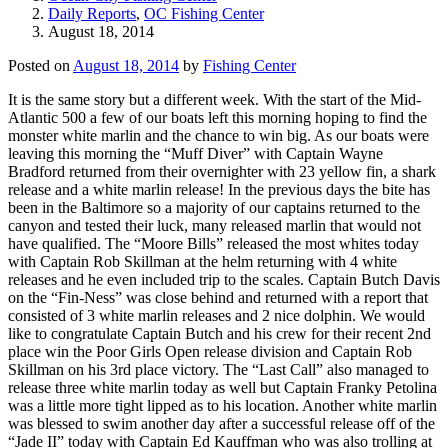
Daily Reports
,
OC Fishing Center
August 18, 2014
Posted on
August 18, 2014
by
Fishing Center
It is the same story but a different week. With the start of the Mid-
Atlantic 500 a few of our boats left this morning hoping to find the
monster white marlin and the chance to win big. As our boats were
leaving this morning the “Muff Diver” with Captain Wayne
Bradford returned from their overnighter with 23 yellow fin, a shark
release and a white marlin release! In the previous days the bite has
been in the Baltimore so a majority of our captains returned to the
canyon and tested their luck, many released marlin that would not
have qualified. The “Moore Bills” released the most whites today
with Captain Rob Skillman at the helm returning with 4 white
releases and he even included trip to the scales. Captain Butch Davis
on the “Fin-Ness” was close behind and returned with a report that
consisted of 3 white marlin releases and 2 nice dolphin. We would
like to congratulate Captain Butch and his crew for their recent 2nd
place win the Poor Girls Open release division and Captain Rob
Skillman on his 3rd place victory. The “Last Call” also managed to
release three white marlin today as well but Captain Franky Petolina
was a little more tight lipped as to his location. Another white marlin
was blessed to swim another day after a successful release off of the
“Jade II” today with Captain Ed Kauffman who was also trolling at