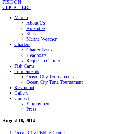
FISH ON
CLICK HERE
Marina
About Us
Amenities
Slips
Marine Weather
Charters
Charter Boats
Headboats
Request a Charter
Fish Cams
Tournaments
Ocean City Tournaments
Ocean City Tuna Tournament
Restaurant
Gallery
Contact
Employment
Press
August 18, 2014
Ocean City Fishing Center