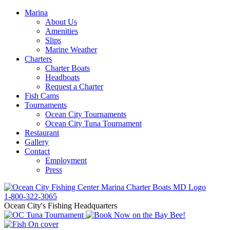
Marina
About Us
Amenities
Slips
Marine Weather
Charters
Charter Boats
Headboats
Request a Charter
Fish Cams
Tournaments
Ocean City Tournaments
Ocean City Tuna Tournament
Restaurant
Gallery
Contact
Employment
Press
1-800-322-3065
Ocean City's Fishing Headquarters