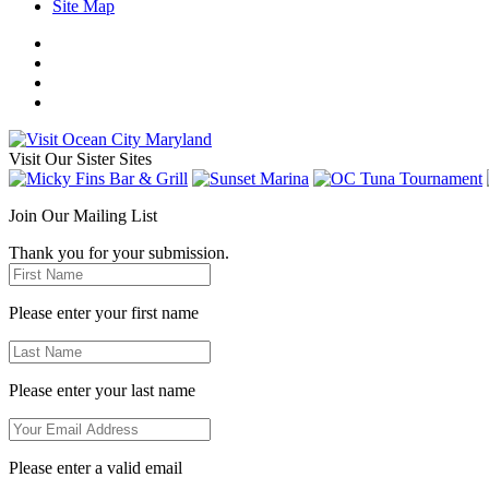
Site Map
Visit Our Sister Sites
Join Our Mailing List
Thank you for your submission.
Please enter your first name
Please enter your last name
Please enter a valid email