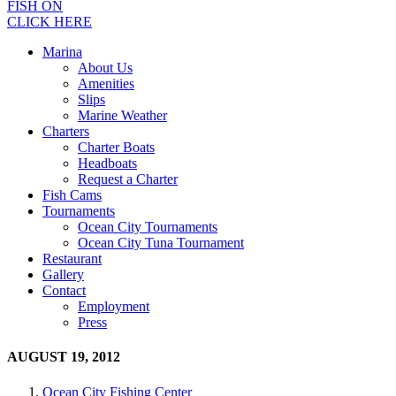
FISH ON
CLICK HERE
Marina
About Us
Amenities
Slips
Marine Weather
Charters
Charter Boats
Headboats
Request a Charter
Fish Cams
Tournaments
Ocean City Tournaments
Ocean City Tuna Tournament
Restaurant
Gallery
Contact
Employment
Press
AUGUST 19, 2012
Ocean City Fishing Center