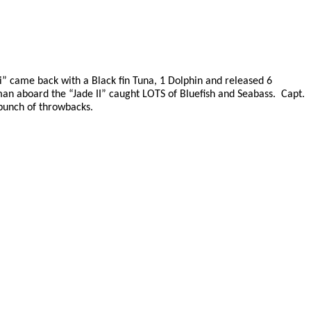
” came back with a Black fin Tuna, 1 Dolphin and released 6
an aboard the “Jade II” caught LOTS of Bluefish and Seabass.
Capt.
bunch of throwbacks.