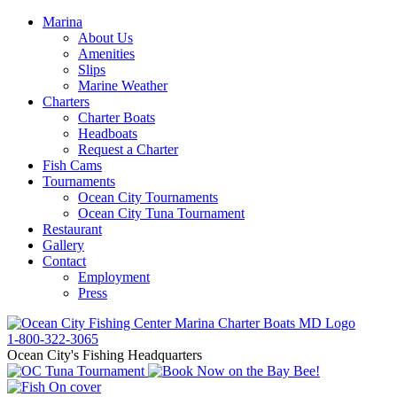
Marina
About Us
Amenities
Slips
Marine Weather
Charters
Charter Boats
Headboats
Request a Charter
Fish Cams
Tournaments
Ocean City Tournaments
Ocean City Tuna Tournament
Restaurant
Gallery
Contact
Employment
Press
1-800-322-3065
Ocean City's Fishing Headquarters