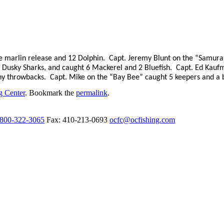
e marlin release and 12 Dolphin.
Capt. Jeremy Blunt on the “Samurai
 Dusky Sharks, and caught 6 Mackerel and 2 Bluefish.
Capt. Ed Kaufm
ny throwbacks.
Capt. Mike on the “Bay Bee” caught 5 keepers and a 
g Center
. Bookmark the
permalink
.
-800-322-3065
Fax: 410-213-0693
ocfc@ocfishing.com