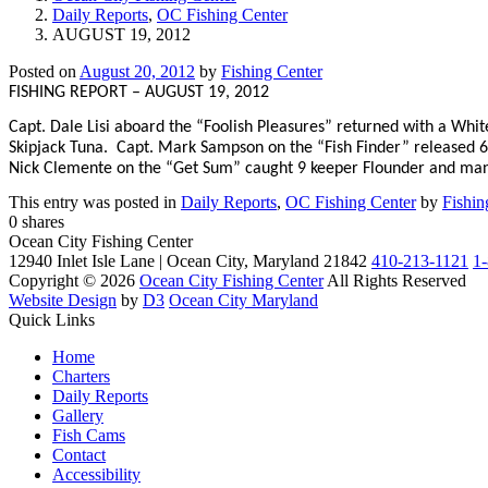
Daily Reports
,
OC Fishing Center
AUGUST 19, 2012
Posted on
August 20, 2012
by
Fishing Center
FISHING REPORT – AUGUST 19, 2012
Capt. Dale Lisi aboard the “Foolish Pleasures” returned with a Whit
Skipjack Tuna.
Capt. Mark Sampson on the “Fish Finder” released 6
Nick Clemente on the “Get Sum” caught 9 keeper Flounder and ma
This entry was posted in
Daily Reports
,
OC Fishing Center
by
Fishin
0
shares
Ocean City Fishing Center
12940 Inlet Isle Lane | Ocean City, Maryland 21842
410-213-1121
1
Copyright © 2026
Ocean City Fishing Center
All Rights Reserved
Website Design
by
D3
Ocean City Maryland
Quick Links
Home
Charters
Daily Reports
Gallery
Fish Cams
Contact
Accessibility