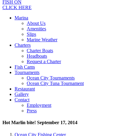
FISH ON
CLICK HERE
Marina
About Us
Amenities
Slips
Marine Weather
Charters
Charter Boats
Headboats
Request a Charter
Fish Cams
Tournaments
Ocean City Tournaments
Ocean City Tuna Tournament
Restaurant
Gallery
Contact
Employment
Press
Hot Marlin bite! September 17, 2014
Ocean City Fishing Center