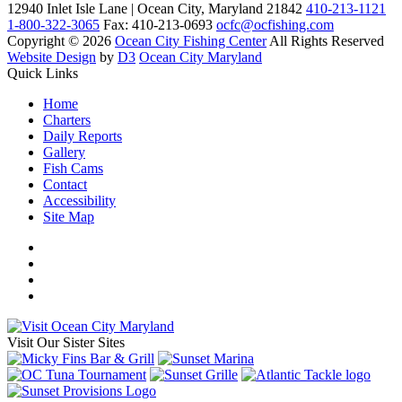
12940 Inlet Isle Lane | Ocean City, Maryland 21842
410-213-1121
1-800-322-3065
Fax: 410-213-0693
ocfc@ocfishing.com
Copyright © 2026
Ocean City Fishing Center
All Rights Reserved
Website Design
by
D3
Ocean City Maryland
Quick Links
Home
Charters
Daily Reports
Gallery
Fish Cams
Contact
Accessibility
Site Map
Visit Our Sister Sites