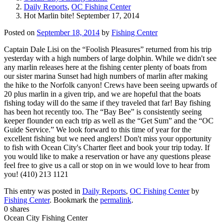
Daily Reports
,
OC Fishing Center
Hot Marlin bite! September 17, 2014
Posted on
September 18, 2014
by
Fishing Center
Captain Dale Lisi on the “Foolish Pleasures” returned from his trip
yesterday with a high numbers of large dolphin. While we didn't see
any marlin releases here at the fishing center plenty of boats from
our sister marina Sunset had high numbers of marlin after making
the hike to the Norfolk canyon! Crews have been seeing upwards of
20 plus marlin in a given trip, and we are hopeful that the boats
fishing today will do the same if they traveled that far! Bay fishing
has been hot recently too. The “Bay Bee” is consistently seeing
keeper flounder on each trip as well as the “Get Sum” and the “OC
Guide Service.” We look forward to this time of year for the
excellent fishing but we need anglers! Don't miss your opportunity
to fish with Ocean City's Charter fleet and book your trip today. If
you would like to make a reservation or have any questions please
feel free to give us a call or stop on in we would love to hear from
you! (410) 213 1121
This entry was posted in
Daily Reports
,
OC Fishing Center
by
Fishing Center
. Bookmark the
permalink
.
0
shares
Ocean City Fishing Center