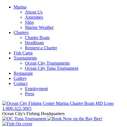
Marina
About Us
Amenities
Slips
Marine Weather
Charters
Charter Boats
Headboats
Request a Charter
Fish Cams
Tournaments
Ocean City Tournaments
Ocean City Tuna Tournament
Restaurant
Gallery
Contact
Employment
Press
1-800-322-3065
Ocean City's Fishing Headquarters