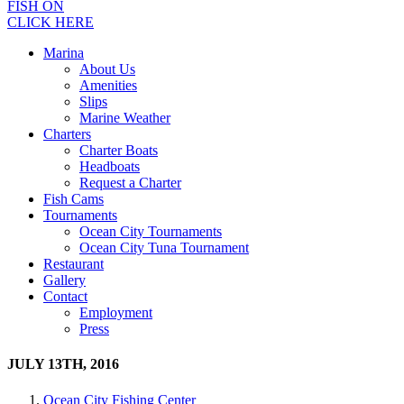
FISH ON
CLICK HERE
Marina
About Us
Amenities
Slips
Marine Weather
Charters
Charter Boats
Headboats
Request a Charter
Fish Cams
Tournaments
Ocean City Tournaments
Ocean City Tuna Tournament
Restaurant
Gallery
Contact
Employment
Press
JULY 13TH, 2016
Ocean City Fishing Center