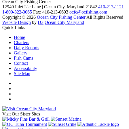
Ocean City Fishing Center
12940 Inlet Isle Lane | Ocean City, Maryland 21842
410-213-1121
1-800-322-3065
Fax: 410-213-0693
ocfc@ocfishing.com
Copyright © 2026
Ocean City Fishing Center
All Rights Reserved
Website Design
by
D3
Ocean City Maryland
Quick Links
Home
Charters
Daily Reports
Gallery
Fish Cams
Contact
Accessibility
Site Map
Visit Our Sister Sites