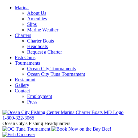
Marina
About Us
Amenities
Slips
Marine Weather
Charters
Charter Boats
Headboats
Request a Charter
Fish Cams
Tournaments
Ocean City Tournaments
Ocean City Tuna Tournament
Restaurant
Gallery
Contact
Employment
Press
1-800-322-3065
Ocean City's Fishing Headquarters