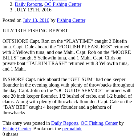
Daily Reports
,
OC Fishing Center
JULY 13TH, 2016
Posted on
July 13, 2016
by
Fishing Center
JULY 13TH FISHING REPORT
OFFSHORE Capt. Ron on the “PLAYTIME” caught 2 Bluefin
tuna. Capt. Dale aboard the “FOOLISH PLEASURES” returned
with 2 Yellowfin tuna, and one Mahi. Capt. Rob on the “MOORE
BILLS” caught 5 Yellowfin tuna, and 1 Mahi. Capt. Chris on
private boat “TALKIN TRASH” returned with 3 Yellowfin tuna,
and 1 Mahi.
INSHORE Capt. nick aboard the “GET SUM” had one keeper
flounder in the evening along with plenty of throwbacks throughout
the day. Capt. John on the “OC GUIDE SERVICE” returned with
one 20 inch keeper flounder, 1/2 bushel of crabs, and 1/2 bushel of
clams. Along with plenty of throwback flounder. Capt. Cale on the
“BAY BEE” caught 4 keeper flounder and a plethora of
throwbacks.
This entry was posted in
Daily Reports
,
OC Fishing Center
by
Fishing Center
. Bookmark the
permalink
.
0
shares