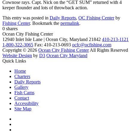
Cownose rays. Capt. Nick on the “GET SUM” returned with 4
keeper flounder and lots of throwback action.
This entry was posted in
Daily Reports
,
OC Fishing Center
by
Fishing Center
. Bookmark the
permalink
.
0
shares
Ocean City Fishing Center
12940 Inlet Isle Lane | Ocean City, Maryland 21842
410-213-1121
1-800-322-3065
Fax: 410-213-0693
ocfc@ocfishing.com
Copyright © 2026
Ocean City Fishing Center
All Rights Reserved
Website Design
by
D3
Ocean City Maryland
Quick Links
Home
Charters
Daily Reports
Gallery
Fish Cams
Contact
Accessibility
Site Map