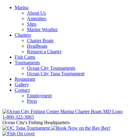
Marina
About Us
Amenities
Slips
Marine Weather
Charters
Charter Boats
Headboats
Request a Charter
Fish Cams
Tournaments
Ocean City Tournaments
Ocean City Tuna Tournament
Restaurant
Gallery
Contact
Employment
Press
1-800-322-3065
Ocean City's Fishing Headquarters