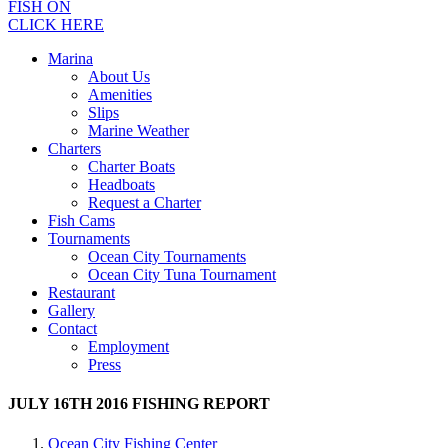
FISH ON
CLICK HERE
Marina
About Us
Amenities
Slips
Marine Weather
Charters
Charter Boats
Headboats
Request a Charter
Fish Cams
Tournaments
Ocean City Tournaments
Ocean City Tuna Tournament
Restaurant
Gallery
Contact
Employment
Press
JULY 16TH 2016 FISHING REPORT
Ocean City Fishing Center