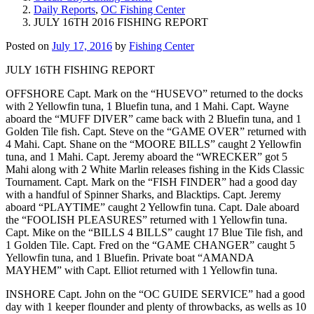
Daily Reports
,
OC Fishing Center
JULY 16TH 2016 FISHING REPORT
Posted on
July 17, 2016
by
Fishing Center
JULY 16TH FISHING REPORT
OFFSHORE Capt. Mark on the “HUSEVO” returned to the docks
with 2 Yellowfin tuna, 1 Bluefin tuna, and 1 Mahi. Capt. Wayne
aboard the “MUFF DIVER” came back with 2 Bluefin tuna, and 1
Golden Tile fish. Capt. Steve on the “GAME OVER” returned with
4 Mahi. Capt. Shane on the “MOORE BILLS” caught 2 Yellowfin
tuna, and 1 Mahi. Capt. Jeremy aboard the “WRECKER” got 5
Mahi along with 2 White Marlin releases fishing in the Kids Classic
Tournament. Capt. Mark on the “FISH FINDER” had a good day
with a handful of Spinner Sharks, and Blacktips. Capt. Jeremy
aboard “PLAYTIME” caught 2 Yellowfin tuna. Capt. Dale aboard
the “FOOLISH PLEASURES” returned with 1 Yellowfin tuna.
Capt. Mike on the “BILLS 4 BILLS” caught 17 Blue Tile fish, and
1 Golden Tile. Capt. Fred on the “GAME CHANGER” caught 5
Yellowfin tuna, and 1 Bluefin. Private boat “AMANDA
MAYHEM” with Capt. Elliot returned with 1 Yellowfin tuna.
INSHORE Capt. John on the “OC GUIDE SERVICE” had a good
day with 1 keeper flounder and plenty of throwbacks, as wells as 10