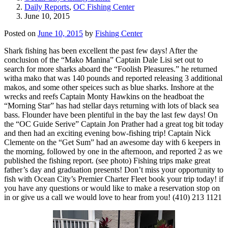
Daily Reports
,
OC Fishing Center
June 10, 2015
Posted on
June 10, 2015
by
Fishing Center
Shark fishing has been excellent the past few days! After the
conclusion of the “Mako Manina” Captain Dale Lisi set out to
search for more sharks aboard the “Foolish Pleasures.” he returned
witha mako that was 140 pounds and reported releasing 3 additional
makos, and some other speices such as blue sharks. Inshore at the
wrecks and reefs Captain Monty Hawkins on the headboat the
“Morning Star” has had stellar days returning with lots of black sea
bass. Flounder have been plentiful in the bay the last few days! On
the “OC Guide Serive” Captain Jon Prather had a great tog bit today
and then had an exciting evening bow-fishing trip! Captain Nick
Clemente on the “Get Sum” had an awesome day with 6 keepers in
the morning, followed by one in the afternoon, and reported 2 as we
published the fishing report. (see photo) Fishing trips make great
father’s day and graduation presents! Don’t miss your opportunity to
fish with Ocean City’s Premier Charter Fleet book your trip today! if
you have any questions or would like to make a reservation stop on
in or give us a call we would love to hear from you! (410) 213 1121