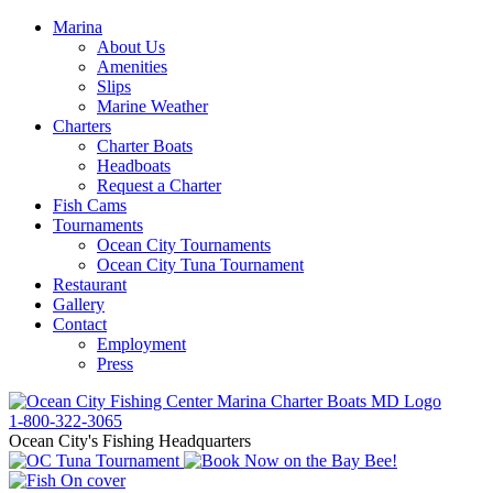
Marina
About Us
Amenities
Slips
Marine Weather
Charters
Charter Boats
Headboats
Request a Charter
Fish Cams
Tournaments
Ocean City Tournaments
Ocean City Tuna Tournament
Restaurant
Gallery
Contact
Employment
Press
1-800-322-3065
Ocean City's Fishing Headquarters