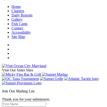
Home
Charters
Daily Reports
Gallery
Fish Cams
Contact
Accessibility
Site Map
Visit Our Sister Sites
Join Our Mailing List
Thank you for your submission.