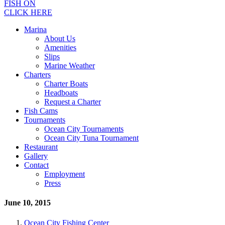
FISH ON
CLICK HERE
Marina
About Us
Amenities
Slips
Marine Weather
Charters
Charter Boats
Headboats
Request a Charter
Fish Cams
Tournaments
Ocean City Tournaments
Ocean City Tuna Tournament
Restaurant
Gallery
Contact
Employment
Press
June 10, 2015
Ocean City Fishing Center