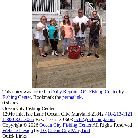
This entry was posted in
Daily Reports
,
OC Fishing Center
by
Fishing Center
. Bookmark the
permalink
.
0
shares
Ocean City Fishing Center
12940 Inlet Isle Lane | Ocean City, Maryland 21842
410-213-1121
1-800-322-3065
Fax: 410-213-0693
ocfc@ocfishing.com
Copyright © 2026
Ocean City Fishing Center
All Rights Reserved
Website Design
by
D3
Ocean City Maryland
Quick Links