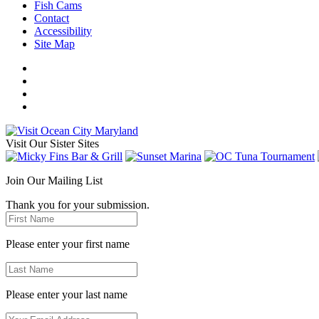
Fish Cams
Contact
Accessibility
Site Map
Visit Our Sister Sites
Join Our Mailing List
Thank you for your submission.
Please enter your first name
Please enter your last name