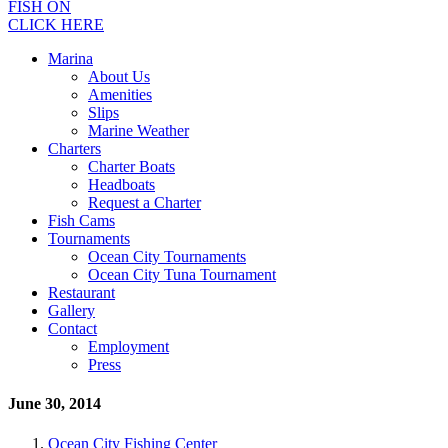
FISH ON
CLICK HERE
Marina
About Us
Amenities
Slips
Marine Weather
Charters
Charter Boats
Headboats
Request a Charter
Fish Cams
Tournaments
Ocean City Tournaments
Ocean City Tuna Tournament
Restaurant
Gallery
Contact
Employment
Press
June 30, 2014
Ocean City Fishing Center