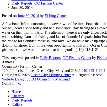
Daily Reports
,
OC Fishing Center
June 30, 2014
Posted on
June 30, 2014
by
Fishing Center
A few boats left this morning, however two of the three boats that lef
our bay boats fished today and had some luck. Bay fishing has slowed
water on their morning trip. The afternoon there were only throwback
with crabbing clam and fishing and lots of flounder! Captain John Pra
the bridge for flounder, rockfish, and rays. We do have make up trips 
dolphin offshore. Don’t miss your opportunity to fish with Ocean City’
give us a call we would love to hear from you!!! (410) 213-1121
This entry was posted in
Daily Reports
,
OC Fishing Center
by
Fishin
0
shares
Ocean City Fishing Center
12940 Inlet Isle Lane | Ocean City, Maryland 21842
410-213-1121
1
Copyright © 2026
Ocean City Fishing Center
All Rights Reserved
Website Design
by
D3
Ocean City Maryland
Quick Links
Home
Charters
Daily Reports
Gallery