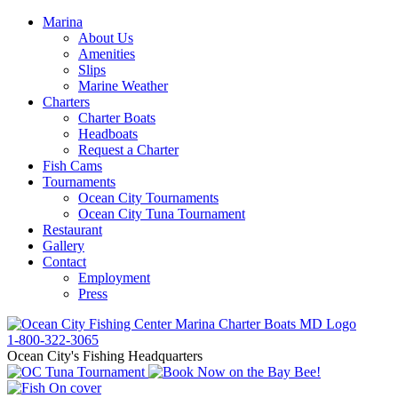
Marina
About Us
Amenities
Slips
Marine Weather
Charters
Charter Boats
Headboats
Request a Charter
Fish Cams
Tournaments
Ocean City Tournaments
Ocean City Tuna Tournament
Restaurant
Gallery
Contact
Employment
Press
1-800-322-3065
Ocean City's Fishing Headquarters