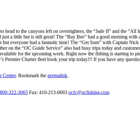
t to head to the canyons left on overnighters, the “Jade II” and the “Al
 just a little but is still great! The “Bay Bee” had a good morning wi
s but everyone had a fantastic time! The “Get Sum” with Captain Nick C
ther on the “OC Guide Service” also had busy trips today and customers 
available for the upcoming week. Right now the fishing is starting to pic
s Premier Charter fleet book your trip today!!! If you have any question
g Center
. Bookmark the
permalink
.
-800-322-3065
Fax: 410-213-0693
ocfc@ocfishing.com