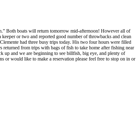
l In.” Both boats will return tomorrow mid-afternoon! However all of
th a keeper or two and reported good number of throwbacks and clean
lemente had three busy trips today. His two four hours were filled
returned from trips with bags of fish to take home after fishing near
k up and we are beginning to see billfish, big eye, and plenty of
s or would like to make a reservation please feel free to stop on in or