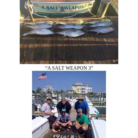
“A SALT WEAPON 3”