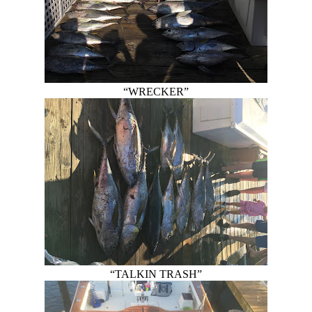
“WRECKER”
“TALKIN TRASH”