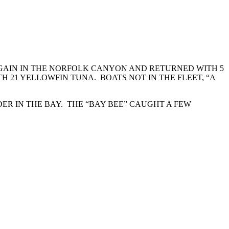
AGAIN IN THE NORFOLK CANYON AND RETURNED WITH 5
 21 YELLOWFIN TUNA. BOATS NOT IN THE FLEET, “A
ER IN THE BAY. THE “BAY BEE” CAUGHT A FEW