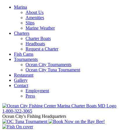
Marina
About Us
Amenities
Slips
Marine Weather
Charters
Charter Boats
Headboats
Request a Charter
Fish Cams
Tournaments
Ocean City Tournaments
Ocean City Tuna Tournament
Restaurant
Gallery
Contact
Employment
Press
1-800-322-3065
Ocean City's Fishing Headquarters