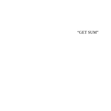
“GET SUM”