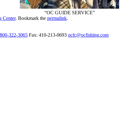
“OC GUIDE SERVICE”
g Center
. Bookmark the
permalink
.
-800-322-3065
Fax: 410-213-0693
ocfc@ocfishing.com