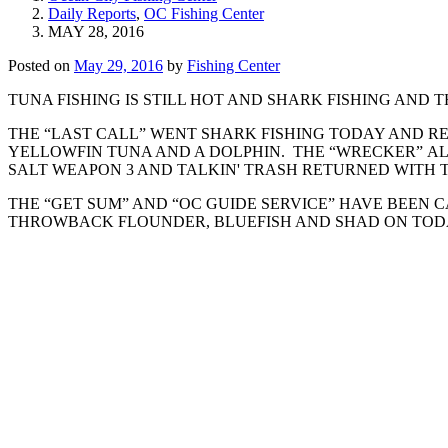
Daily Reports
,
OC Fishing Center
MAY 28, 2016
Posted on
May 29, 2016
by
Fishing Center
TUNA FISHING IS STILL HOT AND SHARK FISHING AND TH
THE “LAST CALL” WENT SHARK FISHING TODAY AND R
YELLOWFIN TUNA AND A DOLPHIN. THE “WRECKER” ALS
SALT WEAPON 3 AND TALKIN' TRASH RETURNED WITH 
THE “GET SUM” AND “OC GUIDE SERVICE” HAVE BEEN C
THROWBACK FLOUNDER, BLUEFISH AND SHAD ON TODAY