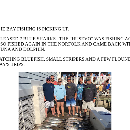
E BAY FISHING IS PICKING UP.
ELEASED 7 BLUE SHARKS. THE “HUSEVO” WAS FISHING 
O FISHED AGAIN IN THE NORFOLK AND CAME BACK WITH
TUNA AND DOLPHIN.
ATCHING BLUEFISH, SMALL STRIPERS AND A FEW FLOUND
'S TRIPS.