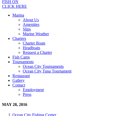
FISH ON
CLICK HERE
Marina
About Us
Amenities
Slips
Marine Weather
Charters
Charter Boats
Headboats
Request a Charter
Fish Cams
Tournaments
Ocean City Tournaments
Ocean City Tuna Tournament
Restaurant
Gallery
Contact
Employment
Press
MAY 28, 2016
Ocean City Fishing Center