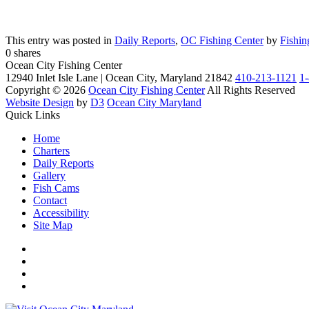
This entry was posted in
Daily Reports
,
OC Fishing Center
by
Fishin
0
shares
Ocean City Fishing Center
12940 Inlet Isle Lane | Ocean City, Maryland 21842
410-213-1121
1
Copyright © 2026
Ocean City Fishing Center
All Rights Reserved
Website Design
by
D3
Ocean City Maryland
Quick Links
Home
Charters
Daily Reports
Gallery
Fish Cams
Contact
Accessibility
Site Map