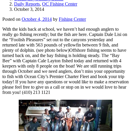
Daily Reports
,
OC Fishing Center
October 3, 2014
Posted on
October 4, 2014
by
Fishing Center
With the kids back at school, we haven’t had enough anglers to
really go fishing recently; but the fish are here. Captain Dale Lisi on
the “Foolish Pleasures” set out to the canyons yesterday and
returned late with 563 pounds of yellowfin between 9 fish, and
plenty of dolphin. (see photo below)Offshore fishing seems to have
turned back on, and the bay fishing is holding steady. The “Bay
Bee” with Captain Cale Layton fished today and returned with 4
keepers with only 8 people on the boat! We are still running trips
through October and we need anglers, don’t miss your opportunity
to fish with Ocean City’s Premier Charter Fleet and book your trip
today! If you have any questions or would like to make a reservation
please feel free to give us a call or stop on in we would love to hear
from you! (410) 213 1121