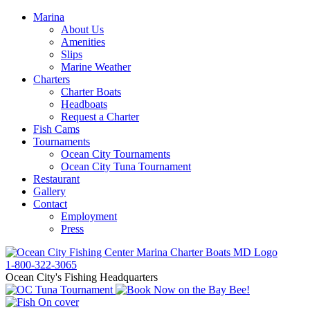
Marina
About Us
Amenities
Slips
Marine Weather
Charters
Charter Boats
Headboats
Request a Charter
Fish Cams
Tournaments
Ocean City Tournaments
Ocean City Tuna Tournament
Restaurant
Gallery
Contact
Employment
Press
1-800-322-3065
Ocean City's Fishing Headquarters