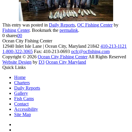
This entry was posted in
Daily Reports
,
OC Fishing Center
by
Fishing Center
. Bookmark the
permalink
.
0
shares
0
0
Ocean City Fishing Center
12940 Inlet Isle Lane | Ocean City, Maryland 21842
410-213-1121
1-800-322-3065
Fax: 410-213-0693
ocfc@ocfishing.com
Copyright © 2026
Ocean City Fishing Center
All Rights Reserved
Website Design
by
D3
Ocean City Maryland
Quick Links
Home
Charters
Daily Reports
Gallery
Fish Cams
Contact
Accessibility
Site Map