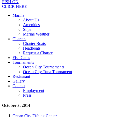
FISH ON
CLICK HERE
Marina
About Us
Amenities
Slips
Marine Weather
Charters
Charter Boats
Headboats
Request a Charter
Fish Cams
Tournaments
Ocean City Tournaments
Ocean City Tuna Tournament
Restaurant
Gallery
Contact
Employment
Press
October 3, 2014
Ocean City Fishing Center