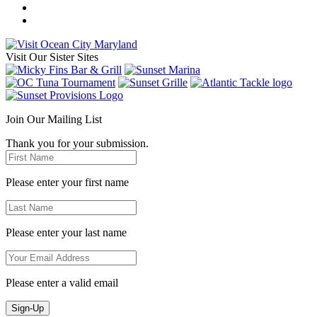
Visit Our Sister Sites
Join Our Mailing List
Thank you for your submission.
Please enter your first name
Please enter your last name
Please enter a valid email
Sign-Up