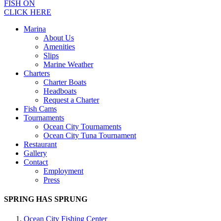
FISH ON
CLICK HERE
Marina
About Us
Amenities
Slips
Marine Weather
Charters
Charter Boats
Headboats
Request a Charter
Fish Cams
Tournaments
Ocean City Tournaments
Ocean City Tuna Tournament
Restaurant
Gallery
Contact
Employment
Press
SPRING HAS SPRUNG
Ocean City Fishing Center