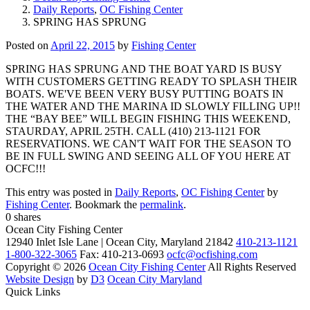
Daily Reports
,
OC Fishing Center
SPRING HAS SPRUNG
Posted on
April 22, 2015
by
Fishing Center
SPRING HAS SPRUNG AND THE BOAT YARD IS BUSY
WITH CUSTOMERS GETTING READY TO SPLASH THEIR
BOATS. WE'VE BEEN VERY BUSY PUTTING BOATS IN
THE WATER AND THE MARINA ID SLOWLY FILLING UP!!
THE “BAY BEE” WILL BEGIN FISHING THIS WEEKEND,
STAURDAY, APRIL 25TH. CALL (410) 213-1121 FOR
RESERVATIONS. WE CAN'T WAIT FOR THE SEASON TO
BE IN FULL SWING AND SEEING ALL OF YOU HERE AT
OCFC!!!
This entry was posted in
Daily Reports
,
OC Fishing Center
by
Fishing Center
. Bookmark the
permalink
.
0
shares
Ocean City Fishing Center
12940 Inlet Isle Lane | Ocean City, Maryland 21842
410-213-1121
1-800-322-3065
Fax: 410-213-0693
ocfc@ocfishing.com
Copyright © 2026
Ocean City Fishing Center
All Rights Reserved
Website Design
by
D3
Ocean City Maryland
Quick Links