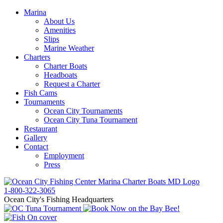
Marina
About Us
Amenities
Slips
Marine Weather
Charters
Charter Boats
Headboats
Request a Charter
Fish Cams
Tournaments
Ocean City Tournaments
Ocean City Tuna Tournament
Restaurant
Gallery
Contact
Employment
Press
1-800-322-3065
Ocean City's Fishing Headquarters