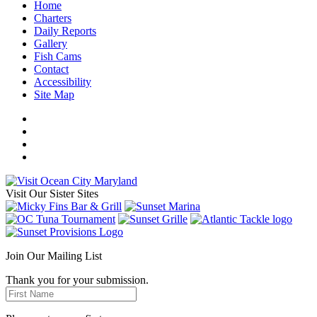
Home
Charters
Daily Reports
Gallery
Fish Cams
Contact
Accessibility
Site Map
Visit Our Sister Sites
Join Our Mailing List
Thank you for your submission.