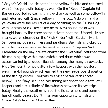
“Wayne’s World” participated in the yellow fin bite and returned
with 2 nice yellowfin today as well. On the “Recon” Captain Ed
Barker reported releasing a mako shark as well as some yellowfin
and returned with 2 nice yellowfin in the box. A dolphin and a
yellowfin were the results of a day of fishing on the “Tuna Dog”
with Captain Aric Gilley at the helm. A 90 pound mako was
brought back by the crew on the private boat the “Unreel.” More
sharks were released on the “Fish Finder” with Captain Mark
Sampson including spinners and sandbars. Bay fishing picked up
with the improvement in the weather as well! Captain Nick
Clemente on the bay private charter the “Get Sum” returned from
his morning trip with a rare catch a red drum which was
accompanied by a keeper flounder among the many throwbacks.
His afternoon trip had quite a few keepers with the heaviest
weighing 4.4 pounds which earned the new leaderboard position
at the fishing center. Congrats to angler Sarah Perl! (photo
below)
The “Bay Bee” the bay fishing headboat had a total of 4
keepers and a multitude of throwbacks between its two trips
today. Finally the weather is nice, the fish are here and summer
has officially begun. Don’t miss your opportunity to fish with
Ocean City’s Premier Charter fleet.