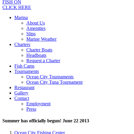
FISH ON
CLICK HERE
Marina
About Us
Amenities
Slips
Marine Weather
Charters
Charter Boats
Headboats
Request a Charter
Fish Cams
Tournaments
Ocean City Tournaments
Ocean City Tuna Tournament
Restaurant
Gallery
Contact
Employment
Press
Summer has officially begun! June 22 2013
Ocean City Fishing Center