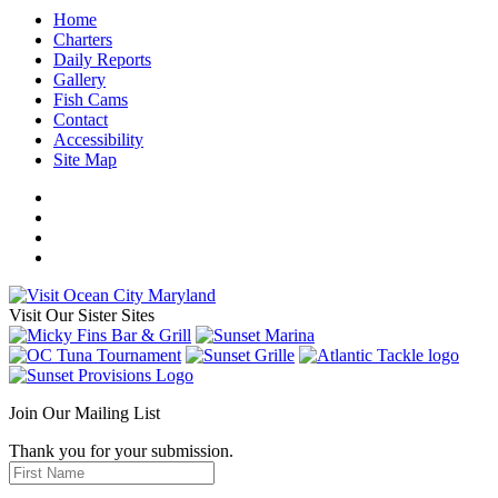
Home
Charters
Daily Reports
Gallery
Fish Cams
Contact
Accessibility
Site Map
Visit Our Sister Sites
Join Our Mailing List
Thank you for your submission.