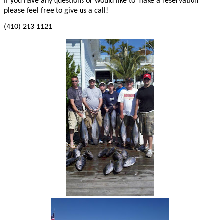
If you have any questions or would like to make a reservation
please feel free to give us a call!
(410) 213 1121