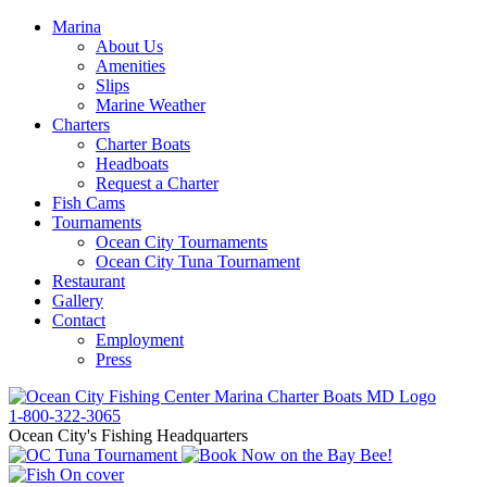
Marina
About Us
Amenities
Slips
Marine Weather
Charters
Charter Boats
Headboats
Request a Charter
Fish Cams
Tournaments
Ocean City Tournaments
Ocean City Tuna Tournament
Restaurant
Gallery
Contact
Employment
Press
1-800-322-3065
Ocean City's Fishing Headquarters