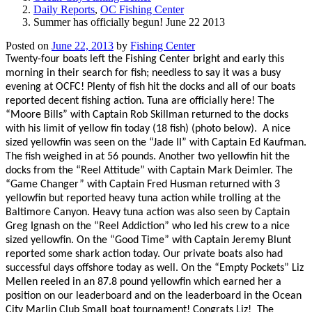
Daily Reports
,
OC Fishing Center
Summer has officially begun! June 22 2013
Posted on
June 22, 2013
by
Fishing Center
Twenty-four boats left the Fishing Center bright and early this
morning in their search for fish; needless to say it was a busy
evening at OCFC! Plenty of fish hit the docks and all of our boats
reported decent fishing action. Tuna are officially here! The
“Moore Bills” with Captain Rob Skillman returned to the docks
with his limit of yellow fin today (18 fish) (photo below).
A nice
sized yellowfin was seen on the “Jade II” with Captain Ed Kaufman.
The fish weighed in at 56 pounds. Another two yellowfin hit the
docks from the “Reel Attitude” with Captain Mark Deimler. The
“Game Changer” with Captain Fred Husman returned with 3
yellowfin but reported heavy tuna action while trolling at the
Baltimore Canyon. Heavy tuna action was also seen by Captain
Greg Ignash on the “Reel Addiction” who led his crew to a nice
sized yellowfin. On the “Good Time” with Captain Jeremy Blunt
reported some shark action today. Our private boats also had
successful days offshore today as well. On the “Empty Pockets” Liz
Mellen reeled in an 87.8 pound yellowfin which earned her a
position on our leaderboard and on the leaderboard in the Ocean
City Marlin Club Small boat tournament! Congrats Liz!
The