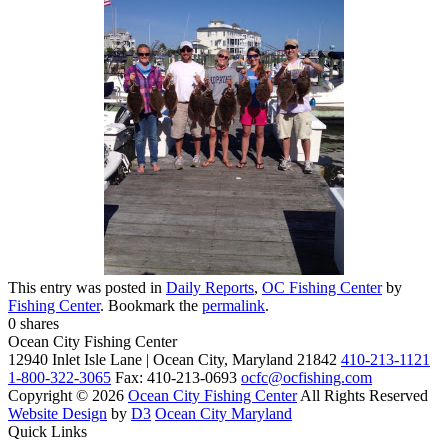
This entry was posted in
Daily Reports
,
OC Fishing Center
by
Fishing Center
. Bookmark the
permalink
.
0
shares
Ocean City Fishing Center
12940 Inlet Isle Lane | Ocean City, Maryland 21842
410-213-1121
1-800-322-3065
Fax: 410-213-0693
ocfc@ocfishing.com
Copyright © 2026
Ocean City Fishing Center
All Rights Reserved
Website Design
by
D3
Ocean City Maryland
Quick Links