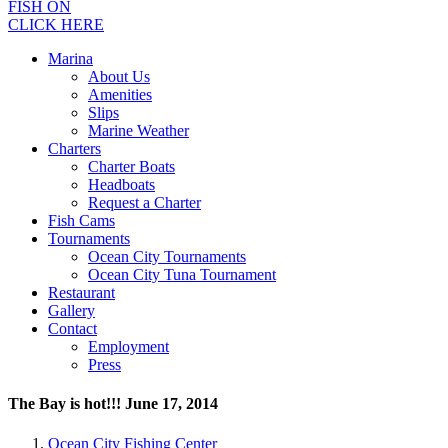
FISH ON
CLICK HERE
Marina
About Us
Amenities
Slips
Marine Weather
Charters
Charter Boats
Headboats
Request a Charter
Fish Cams
Tournaments
Ocean City Tournaments
Ocean City Tuna Tournament
Restaurant
Gallery
Contact
Employment
Press
The Bay is hot!!! June 17, 2014
Ocean City Fishing Center