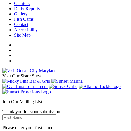
Charters
Daily Reports
Gallery
Fish Cams
Contact
Accessibility
Site Map
Visit Our Sister Sites
Join Our Mailing List
Thank you for your submission.
Please enter your first name