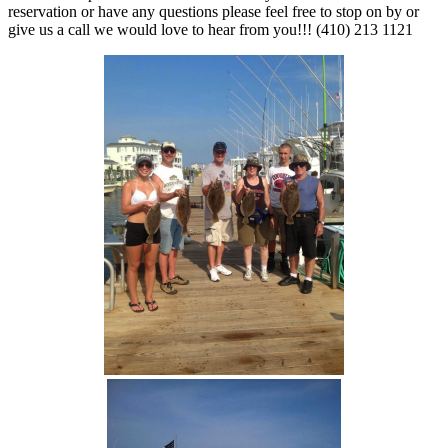
reservation or have any questions please feel free to stop on by or
give us a call we would love to hear from you!!! (410) 213 1121