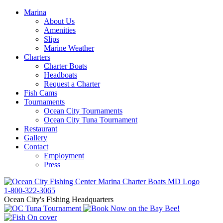
Marina
About Us
Amenities
Slips
Marine Weather
Charters
Charter Boats
Headboats
Request a Charter
Fish Cams
Tournaments
Ocean City Tournaments
Ocean City Tuna Tournament
Restaurant
Gallery
Contact
Employment
Press
1-800-322-3065
Ocean City's Fishing Headquarters