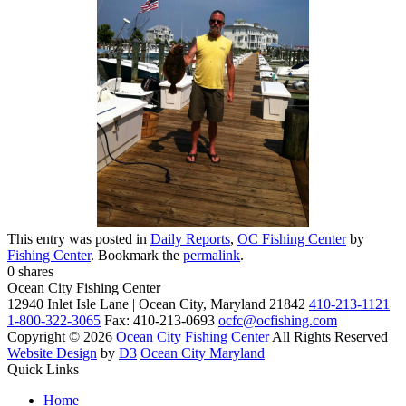
This entry was posted in
Daily Reports
,
OC Fishing Center
by
Fishing Center
. Bookmark the
permalink
.
0
shares
Ocean City Fishing Center
12940 Inlet Isle Lane | Ocean City, Maryland 21842
410-213-1121
1-800-322-3065
Fax: 410-213-0693
ocfc@ocfishing.com
Copyright © 2026
Ocean City Fishing Center
All Rights Reserved
Website Design
by
D3
Ocean City Maryland
Quick Links
Home