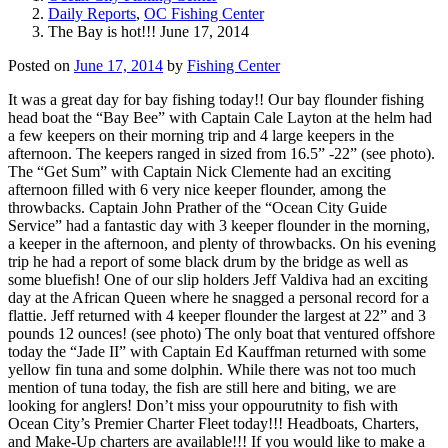
Daily Reports
,
OC Fishing Center
The Bay is hot!!! June 17, 2014
Posted on
June 17, 2014
by
Fishing Center
It was a great day for bay fishing today!! Our bay flounder fishing
head boat the “Bay Bee” with Captain Cale Layton at the helm had
a few keepers on their morning trip and 4 large keepers in the
afternoon. The keepers ranged in sized from 16.5” -22” (see photo).
The “Get Sum” with Captain Nick Clemente had an exciting
afternoon filled with 6 very nice keeper flounder, among the
throwbacks. Captain John Prather of the “Ocean City Guide
Service” had a fantastic day with 3 keeper flounder in the morning,
a keeper in the afternoon, and plenty of throwbacks. On his evening
trip he had a report of some black drum by the bridge as well as
some bluefish! One of our slip holders Jeff Valdiva had an exciting
day at the African Queen where he snagged a personal record for a
flattie. Jeff returned with 4 keeper flounder the largest at 22” and 3
pounds 12 ounces! (see photo) The only boat that ventured offshore
today the “Jade II” with Captain Ed Kauffman returned with some
yellow fin tuna and some dolphin. While there was not too much
mention of tuna today, the fish are still here and biting, we are
looking for anglers! Don’t miss your oppourutnity to fish with
Ocean City’s Premier Charter Fleet today!!! Headboats, Charters,
and Make-Up charters are available!!! If you would like to make a