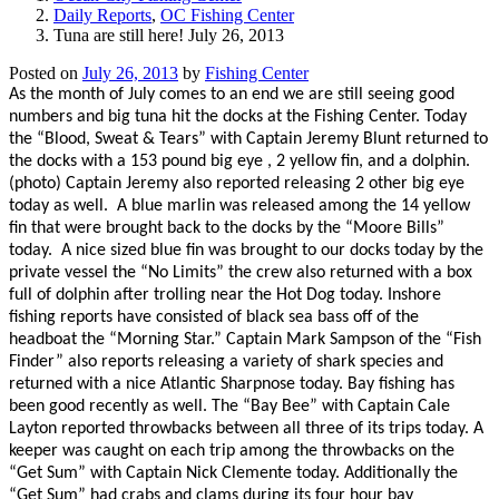
Daily Reports
,
OC Fishing Center
Tuna are still here! July 26, 2013
Posted on
July 26, 2013
by
Fishing Center
As the month of July comes to an end we are still seeing good
numbers and big tuna hit the docks at the Fishing Center. Today
the “Blood, Sweat & Tears” with Captain Jeremy Blunt returned to
the docks with a 153 pound big eye , 2 yellow fin, and a dolphin.
(photo) Captain Jeremy also reported releasing 2 other big eye
today as well.
A blue marlin was released among the 14 yellow
fin that were brought back to the docks by the “Moore Bills”
today.
A nice sized blue fin was brought to our docks today by the
private vessel the “No Limits” the crew also returned with a box
full of dolphin after trolling near the Hot Dog today. Inshore
fishing reports have consisted of black sea bass off of the
headboat the “Morning Star.” Captain Mark Sampson of the “Fish
Finder” also reports releasing a variety of shark species and
returned with a nice Atlantic Sharpnose today. Bay fishing has
been good recently as well. The “Bay Bee” with Captain Cale
Layton reported throwbacks between all three of its trips today. A
keeper was caught on each trip among the throwbacks on the
“Get Sum” with Captain Nick Clemente today. Additionally the
“Get Sum” had crabs and clams during its four hour bay