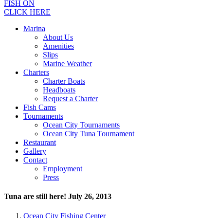
FISH ON
CLICK HERE
Marina
About Us
Amenities
Slips
Marine Weather
Charters
Charter Boats
Headboats
Request a Charter
Fish Cams
Tournaments
Ocean City Tournaments
Ocean City Tuna Tournament
Restaurant
Gallery
Contact
Employment
Press
Tuna are still here! July 26, 2013
Ocean City Fishing Center