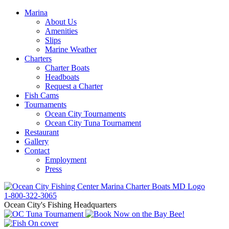
Marina
About Us
Amenities
Slips
Marine Weather
Charters
Charter Boats
Headboats
Request a Charter
Fish Cams
Tournaments
Ocean City Tournaments
Ocean City Tuna Tournament
Restaurant
Gallery
Contact
Employment
Press
1-800-322-3065
Ocean City's Fishing Headquarters