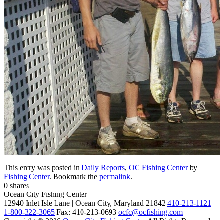
This entry was posted in
Daily Reports
,
OC Fishing Center
by
Fishing Center
. Bookmark the
permalink
.
0
shares
Ocean City Fishing Center
12940 Inlet Isle Lane | Ocean City, Maryland 21842
410-213-1121
1-800-322-3065
Fax: 410-213-0693
ocfc@ocfishing.com