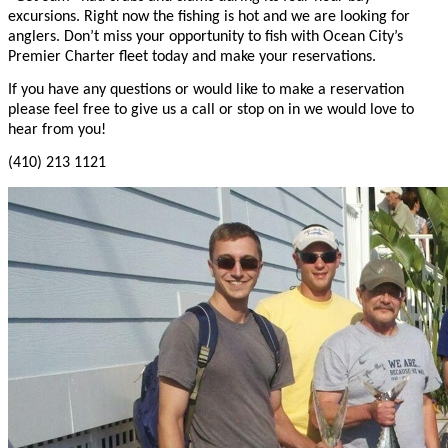
excursions. Right now the fishing is hot and we are looking for
anglers. Don’t miss your opportunity to fish with Ocean City’s
Premier Charter fleet today and make your reservations.
If you have any questions or would like to make a reservation
please feel free to give us a call or stop on in we would love to
hear from you!
(410) 213 1121