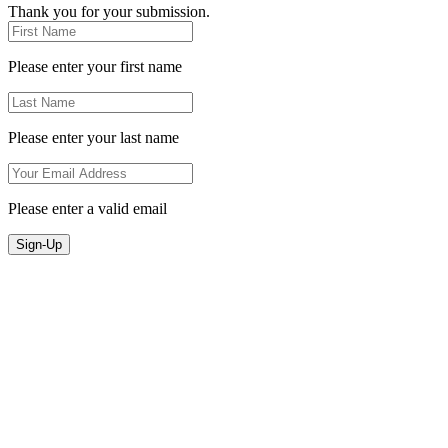
Thank you for your submission.
Please enter your first name
Please enter your last name
Please enter a valid email
Sign-Up