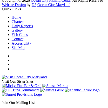
Copyright © 2026
Ocean City Fishing Center
All Rights Reserved
Website Design
by
D3
Ocean City Maryland
Quick Links
Home
Charters
Daily Reports
Gallery
Fish Cams
Contact
Accessibility
Site Map
Visit Our Sister Sites
Join Our Mailing List