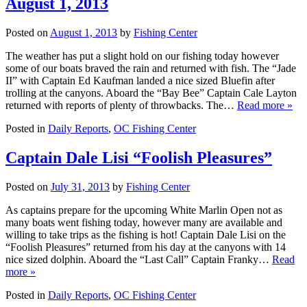
August 1, 2013
Posted on
August 1, 2013
by
Fishing Center
The weather has put a slight hold on our fishing today however
some of our boats braved the rain and returned with fish. The “Jade
II” with Captain Ed Kaufman landed a nice sized Bluefin after
trolling at the canyons. Aboard the “Bay Bee” Captain Cale Layton
returned with reports of plenty of throwbacks. The…
Read more »
Posted in
Daily Reports
,
OC Fishing Center
Captain Dale Lisi “Foolish Pleasures”
Posted on
July 31, 2013
by
Fishing Center
As captains prepare for the upcoming White Marlin Open not as
many boats went fishing today, however many are available and
willing to take trips as the fishing is hot! Captain Dale Lisi on the
“Foolish Pleasures” returned from his day at the canyons with 14
nice sized dolphin. Aboard the “Last Call” Captain Franky…
Read
more »
Posted in
Daily Reports
,
OC Fishing Center