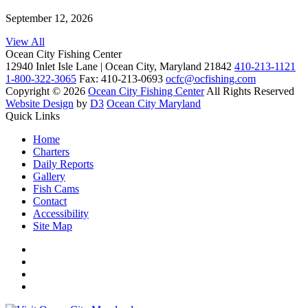
September 12, 2026
View All
Ocean City Fishing Center
12940 Inlet Isle Lane | Ocean City, Maryland 21842
410-213-1121
1-800-322-3065
Fax: 410-213-0693
ocfc@ocfishing.com
Copyright © 2026
Ocean City Fishing Center
All Rights Reserved
Website Design
by
D3
Ocean City Maryland
Quick Links
Home
Charters
Daily Reports
Gallery
Fish Cams
Contact
Accessibility
Site Map