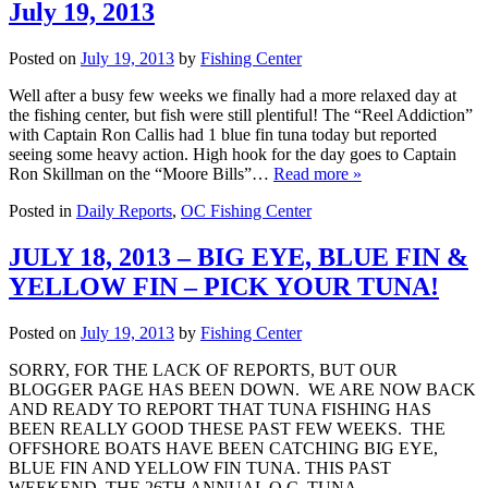
July 19, 2013
Posted on
July 19, 2013
by
Fishing Center
Well after a busy few weeks we finally had a more relaxed day at
the fishing center, but fish were still plentiful! The “Reel Addiction”
with Captain Ron Callis had 1 blue fin tuna today but reported
seeing some heavy action. High hook for the day goes to Captain
Ron Skillman on the “Moore Bills”…
Read more »
Posted in
Daily Reports
,
OC Fishing Center
JULY 18, 2013 – BIG EYE, BLUE FIN &
YELLOW FIN – PICK YOUR TUNA!
Posted on
July 19, 2013
by
Fishing Center
SORRY, FOR THE LACK OF REPORTS, BUT OUR
BLOGGER PAGE HAS BEEN DOWN. WE ARE NOW BACK
AND READY TO REPORT THAT TUNA FISHING HAS
BEEN REALLY GOOD THESE PAST FEW WEEKS. THE
OFFSHORE BOATS HAVE BEEN CATCHING BIG EYE,
BLUE FIN AND YELLOW FIN TUNA. THIS PAST
WEEKEND, THE 26TH ANNUAL O.C. TUNA