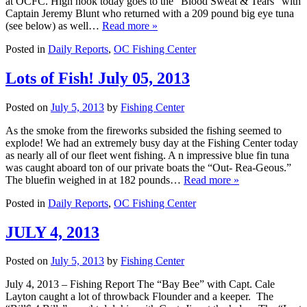
at OCFC. High hook today goes to the “Blood Sweat & Tears” with
Captain Jeremy Blunt who returned with a 209 pound big eye tuna
(see below) as well…
Read more »
Posted in
Daily Reports
,
OC Fishing Center
Lots of Fish! July 05, 2013
Posted on
July 5, 2013
by
Fishing Center
As the smoke from the fireworks subsided the fishing seemed to
explode! We had an extremely busy day at the Fishing Center today
as nearly all of our fleet went fishing. A n impressive blue fin tuna
was caught aboard ton of our private boats the “Out- Rea-Geous.”
The bluefin weighed in at 182 pounds…
Read more »
Posted in
Daily Reports
,
OC Fishing Center
JULY 4, 2013
Posted on
July 5, 2013
by
Fishing Center
July 4, 2013 – Fishing Report The “Bay Bee” with Capt. Cale
Layton caught a lot of throwback Flounder and a keeper. The