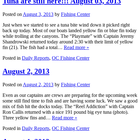
Tuna are still here!!! August 03, 2013
Posted on
August 3, 2013
by
Fishing Center
Just when we started to see a tuna bite wind down it picked right
back up today. Most of our boats landed yellow fin or blue fin today
while trolling at the canyons. The “Playmate” with Captain Jeremy
Shandrowski returned today around 2:30 with their limit of yellow
fin (21). The fish had a total…
Read more »
Posted in
Daily Reports
,
OC Fishing Center
August 2, 2013
Posted on
August 2, 2013
by
Fishing Center
Even as our captains are crews are preparing for the upcoming week
some still find time to fish and are having some luck. We saw a good
mix of fish hit the docks today. The “Reel Addiction” with Captain
Ron Callis returned with a nice 191 pound big eye tuna (photo).
Three yellow fins and…
Read more »
Posted in
Daily Reports
,
OC Fishing Center