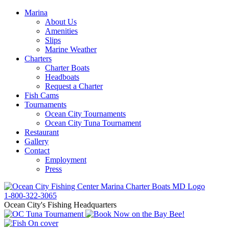
Marina
About Us
Amenities
Slips
Marine Weather
Charters
Charter Boats
Headboats
Request a Charter
Fish Cams
Tournaments
Ocean City Tournaments
Ocean City Tuna Tournament
Restaurant
Gallery
Contact
Employment
Press
1-800-322-3065
Ocean City's Fishing Headquarters