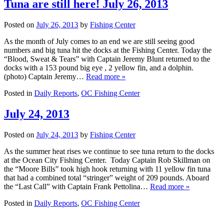
Tuna are still here! July 26, 2013
Posted on
July 26, 2013
by
Fishing Center
As the month of July comes to an end we are still seeing good
numbers and big tuna hit the docks at the Fishing Center. Today the
“Blood, Sweat & Tears” with Captain Jeremy Blunt returned to the
docks with a 153 pound big eye , 2 yellow fin, and a dolphin.
(photo) Captain Jeremy…
Read more »
Posted in
Daily Reports
,
OC Fishing Center
July 24, 2013
Posted on
July 24, 2013
by
Fishing Center
As the summer heat rises we continue to see tuna return to the docks
at the Ocean City Fishing Center. Today Captain Rob Skillman on
the “Moore Bills” took high hook returning with 11 yellow fin tuna
that had a combined total “stringer” weight of 209 pounds. Aboard
the “Last Call” with Captain Frank Pettolina…
Read more »
Posted in
Daily Reports
,
OC Fishing Center