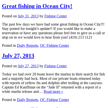
Great fishing in Ocean City!
Posted on
July 31, 2013
by
Fishing Center
The past few days we have had some great fishing in Ocean City!!!
Stay posted for tonight’s update!! If you would like to make a
reservation or have any questions please feel free to give us a call or
stop on in we would love to hear from you! (410) 213 1121
Posted in
Daily Reports
,
OC Fishing Center
July 27, 2013
Posted on
July 27, 2013
by
Fishing Center
Today we had over 20 boats leave the marina in their search for fish
and a majority had luck. Most of our private boats returned today
with reports of yellow fin and dolphin after trolling at the canyons.
Captain Ed Kauffman on the “Jade II” returned with a report of a
white marlin release and…
Read more »
Posted in
Daily Reports
,
OC Fishing Center