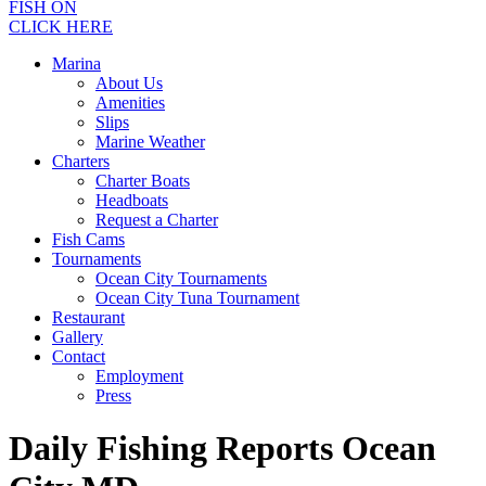
FISH ON
CLICK HERE
Marina
About Us
Amenities
Slips
Marine Weather
Charters
Charter Boats
Headboats
Request a Charter
Fish Cams
Tournaments
Ocean City Tournaments
Ocean City Tuna Tournament
Restaurant
Gallery
Contact
Employment
Press
Daily Fishing Reports Ocean