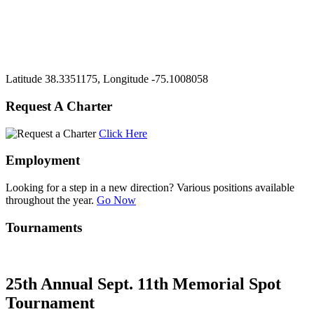
Latitude 38.3351175, Longitude -75.1008058
Request A Charter
Click Here
Employment
Looking for a step in a new direction? Various positions available
throughout the year.
Go Now
Tournaments
25th Annual Sept. 11th Memorial Spot
Tournament