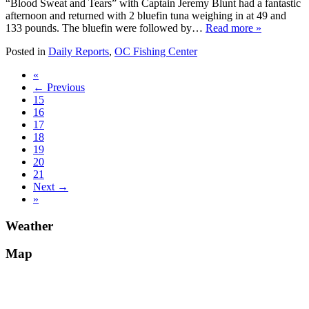
“Blood Sweat and Tears” with Captain Jeremy Blunt had a fantastic
afternoon and returned with 2 bluefin tuna weighing in at 49 and
133 pounds. The bluefin were followed by…
Read more »
Posted in
Daily Reports
,
OC Fishing Center
«
← Previous
15
16
17
18
19
20
21
Next →
»
Weather
Map