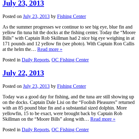
July 23, 2013
Posted on
July 23, 2013
by
Fishing Center
As the summer progresses we continue to see big eye, blue fin and
yellow fin tuna hit the docks at the fishing center. Today the “Moore
Bills” with Captain Rob Skillman had 2 nice big eye weighing in at
171 pounds and 12 yellow fin (see photo). With Captain Ron Callis
at the helm the…
Read more »
Posted in
Daily Reports
,
OC Fishing Center
July 22, 2013
Posted on
July 23, 2013
by
Fishing Center
Today was a good day for fishing, and the tuna are still showing up
on the docks. Captain Dale Lisi on the “Foolish Pleasures” returned
with an 85 pound blue fin and a substantial sized dolphin. More
yellowfin, 15 to be exact, were brought back by Captain Rob
Skillman on the “Moore Bills” along with…
Read more »
Posted in
Daily Reports
,
OC Fishing Center