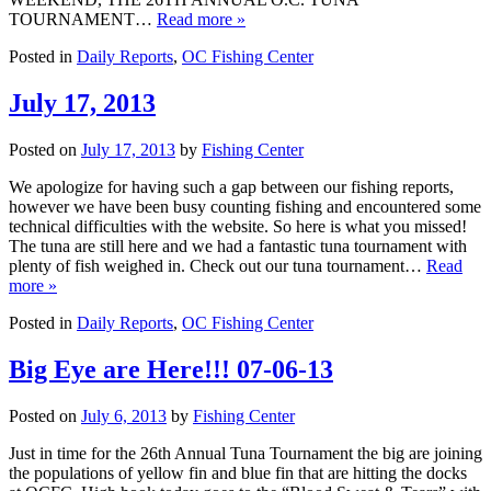
TOURNAMENT…
Read more »
Posted in
Daily Reports
,
OC Fishing Center
July 17, 2013
Posted on
July 17, 2013
by
Fishing Center
We apologize for having such a gap between our fishing reports,
however we have been busy counting fishing and encountered some
technical difficulties with the website. So here is what you missed!
The tuna are still here and we had a fantastic tuna tournament with
plenty of fish weighed in. Check out our tuna tournament…
Read
more »
Posted in
Daily Reports
,
OC Fishing Center
Big Eye are Here!!! 07-06-13
Posted on
July 6, 2013
by
Fishing Center
Just in time for the 26th Annual Tuna Tournament the big are joining
the populations of yellow fin and blue fin that are hitting the docks