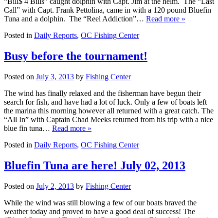
“Bill$ 4 Bills” caught dolphin with Capt. Jim at the helm. The “Last
Call” with Capt. Frank Pettolina, came in with a 120 pound Bluefin
Tuna and a dolphin. The “Reel Addiction”…
Read more »
Posted in
Daily Reports
,
OC Fishing Center
Busy before the tournament!
Posted on
July 3, 2013
by
Fishing Center
The wind has finally relaxed and the fisherman have begun their
search for fish, and have had a lot of luck. Only a few of boats left
the marina this morning however all returned with a great catch. The
“All In” with Captain Chad Meeks returned from his trip with a nice
blue fin tuna…
Read more »
Posted in
Daily Reports
,
OC Fishing Center
Bluefin Tuna are here! July 02, 2013
Posted on
July 2, 2013
by
Fishing Center
While the wind was still blowing a few of our boats braved the
weather today and proved to have a good deal of success! The