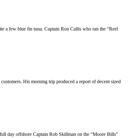
ite a few blue fin tuna. Captain Ron Callis who ran the “Reel
 customers. His morning trip produced a report of decent sized
a full day offshore Captain Rob Skillman on the “Moore Bills”