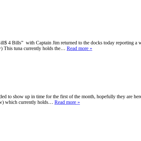
ll$ 4 Bills” with Captain Jim returned to the docks today reporting a 
w) This tuna currently holds the…
Read more »
ded to show up in time for the first of the month, hopefully they are h
low) which currently holds…
Read more »