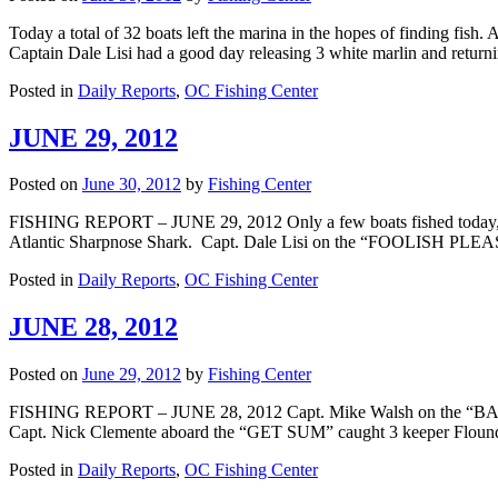
Today a total of 32 boats left the marina in the hopes of finding fish
Captain Dale Lisi had a good day releasing 3 white marlin and retu
Posted in
Daily Reports
,
OC Fishing Center
JUNE 29, 2012
Posted on
June 30, 2012
by
Fishing Center
FISHING REPORT – JUNE 29, 2012 Only a few boats fished today, b
Atlantic Sharpnose Shark. Capt. Dale Lisi on the “FOOLISH PLE
Posted in
Daily Reports
,
OC Fishing Center
JUNE 28, 2012
Posted on
June 29, 2012
by
Fishing Center
FISHING REPORT – JUNE 28, 2012 Capt. Mike Walsh on the “BAY BEE
Capt. Nick Clemente aboard the “GET SUM” caught 3 keeper Flounde
Posted in
Daily Reports
,
OC Fishing Center