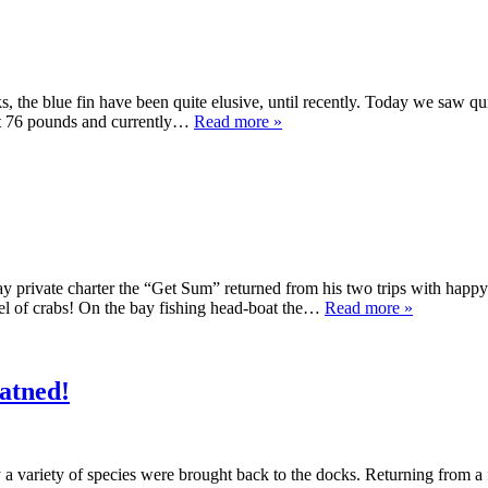
s, the blue fin have been quite elusive, until recently. Today we saw qu
 at 76 pounds and currently…
Read more »
y private charter the “Get Sum” returned from his two trips with happy
hel of crabs! On the bay fishing head-boat the…
Read more »
watned!
y a variety of species were brought back to the docks. Returning from 