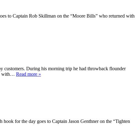
 goes to Captain Rob Skillman on the “Moore Bills” who returned with
y customers. During his morning trip he had throwback flounder
ong with…
Read more »
High hook for the day goes to Captain Jason Genthner on the “Tighten