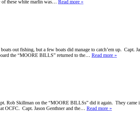
e of these white marlin was…
Read more »
boats out fishing, but a few boats did manage to catch’em up. Capt
 aboard the “MOORE BILLS” returned to the…
Read more »
 Capt. Rob Skillman on the “MOORE BILLSs” did it again. They came in
ere at OCFC. Capt. Jason Genthner and the…
Read more »