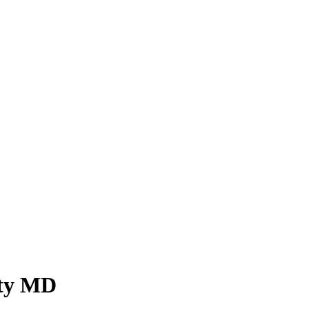
ity MD