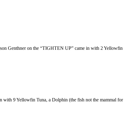
. Jason Genthner on the “TIGHTEN UP” came in with 2 Yellowfin
 with 9 Yellowfin Tuna, a Dolphin (the fish not the mammal for