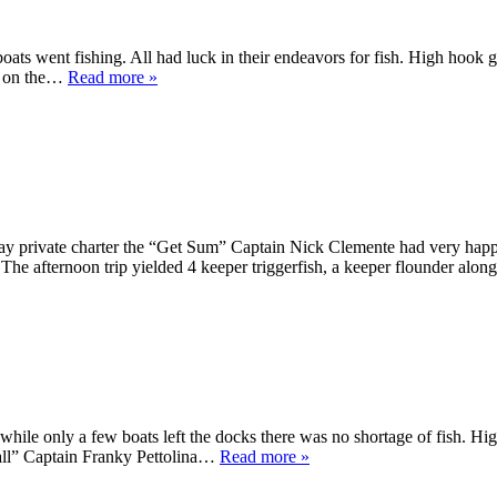
oats went fishing. All had luck in their endeavors for fish. High hook
ed on the…
Read more »
ay private charter the “Get Sum” Captain Nick Clemente had very happ
! The afternoon trip yielded 4 keeper triggerfish, a keeper flounder al
, while only a few boats left the docks there was no shortage of fish. 
all” Captain Franky Pettolina…
Read more »