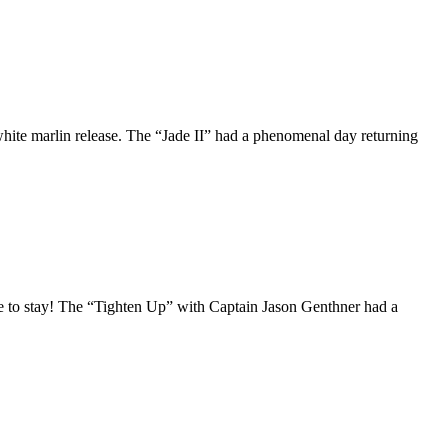
white marlin release. The “Jade II” had a phenomenal day returning
ere to stay! The “Tighten Up” with Captain Jason Genthner had a