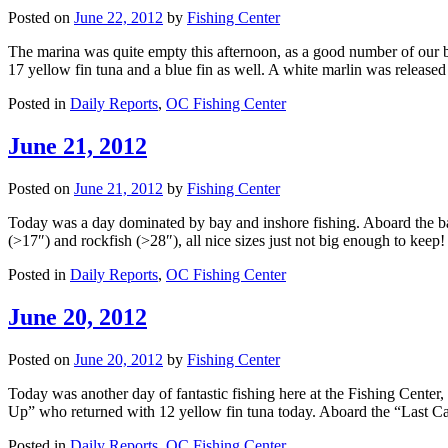
Posted on
June 22, 2012
by
Fishing Center
The marina was quite empty this afternoon, as a good number of our b
17 yellow fin tuna and a blue fin as well. A white marlin was releas
Posted in
Daily Reports
,
OC Fishing Center
June 21, 2012
Posted on
June 21, 2012
by
Fishing Center
Today was a day dominated by bay and inshore fishing. Aboard the b
(>17″) and rockfish (>28″), all nice sizes just not big enough to keep
Posted in
Daily Reports
,
OC Fishing Center
June 20, 2012
Posted on
June 20, 2012
by
Fishing Center
Today was another day of fantastic fishing here at the Fishing Center
Up” who returned with 12 yellow fin tuna today. Aboard the “Last C
Posted in
Daily Reports
,
OC Fishing Center