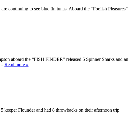
e are continuing to see blue fin tunas. Aboard the “Foolish Pleasures”
mpson aboard the “FISH FINDER” released 5 Spinner Sharks and an
t….
Read more »
eeper Flounder and had 8 throwbacks on their afternoon trip.