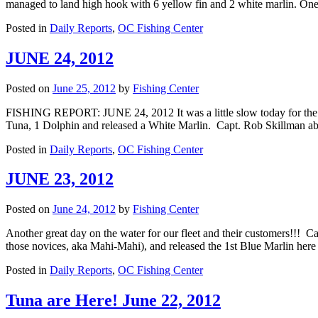
managed to land high hook with 6 yellow fin and 2 white marlin. On
Posted in
Daily Reports
,
OC Fishing Center
JUNE 24, 2012
Posted on
June 25, 2012
by
Fishing Center
FISHING REPORT: JUNE 24, 2012 It was a little slow today for the 
Tuna, 1 Dolphin and released a White Marlin. Capt. Rob Skillman
Posted in
Daily Reports
,
OC Fishing Center
JUNE 23, 2012
Posted on
June 24, 2012
by
Fishing Center
Another great day on the water for our fleet and their customers!!!
those novices, aka Mahi-Mahi), and released the 1st Blue Marlin h
Posted in
Daily Reports
,
OC Fishing Center
Tuna are Here! June 22, 2012