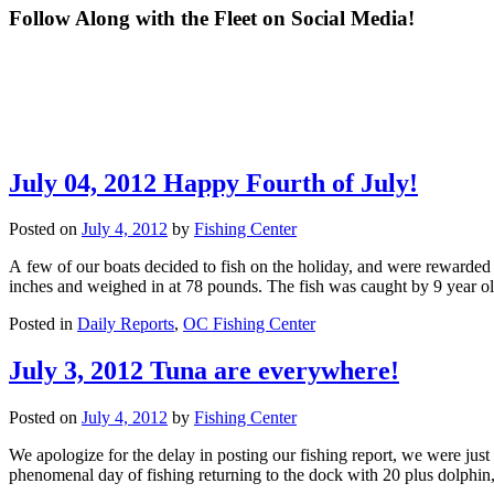
Follow Along with the Fleet on Social Media!
Congrats to "Spring Mix II" from our charter fleet for making it to
Fishing Center boats 
What a great day of fishing!! Lots of Lady Anglers fishing Heels
*WHITE MARLIN OP
the scales during the White Marlin Open with their 84-pound tuna!
White Marlin Open! 
and Reels and Marlins for Mason!! Way to go ladies!! 🩷
available for a boat t
Way to represent the Fishing Center! Thank you for sharing your
moving them into fi
ft! Give us a call
scale photos with us!! If you made it to the scales, send us your
pulled up to the scal
photos! We would love to share them!!
3rd-place tie for he
732
5
appearance at the sc
July 04, 2012 Happy Fourth of July!
a 76-pound tuna! "H
95
0
Liquor" weighed an 8
tuna! Busy day at th
brings!! If you have
Posted on
July 4, 2012
by
Fishing Center
We
A few of our boats decided to fish on the holiday, and were rewarded
inches and weighed in at 78 pounds. The fish was caught by 9 year 
Posted in
Daily Reports
,
OC Fishing Center
July 3, 2012 Tuna are everywhere!
Posted on
July 4, 2012
by
Fishing Center
We apologize for the delay in posting our fishing report, we were ju
phenomenal day of fishing returning to the dock with 20 plus dolphin,