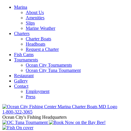
Marina
About Us
Amenities
Slips
Marine Weather
Charters
Charter Boats
Headboats
Request a Charter
Fish Cams
Tournaments
Ocean City Tournaments
Ocean City Tuna Tournament
Restaurant
Gallery
Contact
Employment
Press
1-800-322-3065
Ocean City's Fishing Headquarters