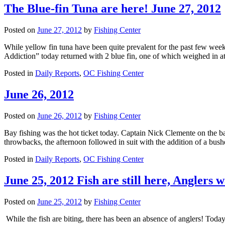
The Blue-fin Tuna are here! June 27, 2012
Posted on
June 27, 2012
by
Fishing Center
While yellow fin tuna have been quite prevalent for the past few week
Addiction” today returned with 2 blue fin, one of which weighed in
Posted in
Daily Reports
,
OC Fishing Center
June 26, 2012
Posted on
June 26, 2012
by
Fishing Center
Bay fishing was the hot ticket today. Captain Nick Clemente on the ba
throwbacks, the afternoon followed in suit with the addition of a bus
Posted in
Daily Reports
,
OC Fishing Center
June 25, 2012 Fish are still here, Anglers 
Posted on
June 25, 2012
by
Fishing Center
While the fish are biting, there has been an absence of anglers! Toda