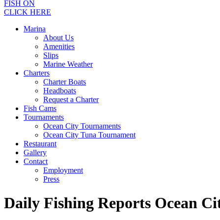
FISH ON
CLICK HERE
Marina
About Us
Amenities
Slips
Marine Weather
Charters
Charter Boats
Headboats
Request a Charter
Fish Cams
Tournaments
Ocean City Tournaments
Ocean City Tuna Tournament
Restaurant
Gallery
Contact
Employment
Press
Daily Fishing Reports Ocean C