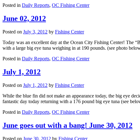
Posted in
Daily Reports
,
OC Fishing Center
June 02, 2012
Posted on
July 3, 2012
by
Fishing Center
Today was an excellent day at the Ocean City Fishing Center! The “Bi
with a large big eye tuna weighing in at 190 pounds. (see photo belo
Posted in
Daily Reports
,
OC Fishing Center
July 1, 2012
Posted on
July 1, 2012
by
Fishing Center
While the blue fin did not make an appearance today, the big eye deci
fantastic day today returning with a 176 pound big eye tuna (see be
Posted in
Daily Reports
,
OC Fishing Center
June goes out with a bang! June 30, 2012
Posted on
June 30, 2012
by
Fishing Center