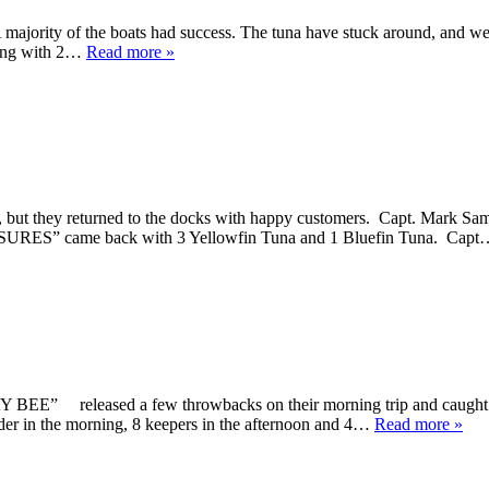
. A majority of the boats had success. The tuna have stuck around, and w
rning with 2…
Read more »
ut they returned to the docks with happy customers. Capt. Mark Sa
ASURES” came back with 3 Yellowfin Tuna and 1 Bluefin Tuna. Cap
” released a few throwbacks on their morning trip and caught 5 k
r in the morning, 8 keepers in the afternoon and 4…
Read more »