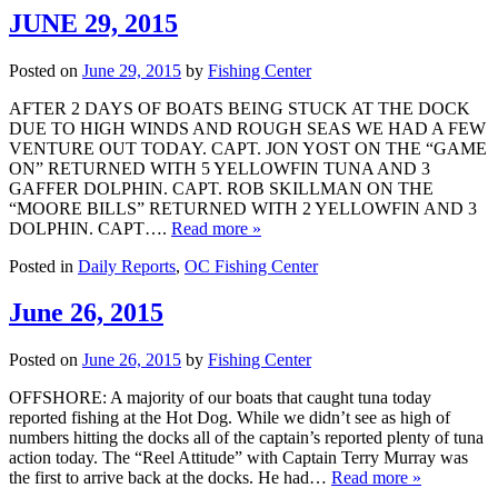
JUNE 29, 2015
Posted on
June 29, 2015
by
Fishing Center
AFTER 2 DAYS OF BOATS BEING STUCK AT THE DOCK
DUE TO HIGH WINDS AND ROUGH SEAS WE HAD A FEW
VENTURE OUT TODAY. CAPT. JON YOST ON THE “GAME
ON” RETURNED WITH 5 YELLOWFIN TUNA AND 3
GAFFER DOLPHIN. CAPT. ROB SKILLMAN ON THE
“MOORE BILLS” RETURNED WITH 2 YELLOWFIN AND 3
DOLPHIN. CAPT….
Read more »
Posted in
Daily Reports
,
OC Fishing Center
June 26, 2015
Posted on
June 26, 2015
by
Fishing Center
OFFSHORE: A majority of our boats that caught tuna today
reported fishing at the Hot Dog. While we didn’t see as high of
numbers hitting the docks all of the captain’s reported plenty of tuna
action today. The “Reel Attitude” with Captain Terry Murray was
the first to arrive back at the docks. He had…
Read more »