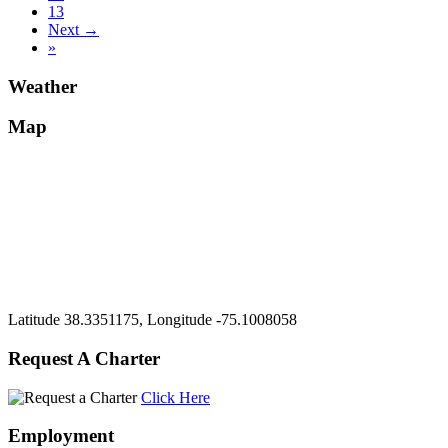
13
Next →
»
Weather
Map
Latitude 38.3351175, Longitude -75.1008058
Request A Charter
Click Here
Employment