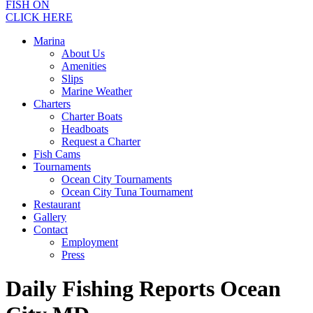
FISH ON
CLICK HERE
Marina
About Us
Amenities
Slips
Marine Weather
Charters
Charter Boats
Headboats
Request a Charter
Fish Cams
Tournaments
Ocean City Tournaments
Ocean City Tuna Tournament
Restaurant
Gallery
Contact
Employment
Press
Daily Fishing Reports Ocean