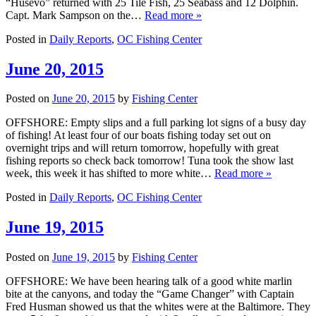
“Husevo” returned with 25 Tile Fish, 25 Seabass and 12 Dolphin.
Capt. Mark Sampson on the…
Read more »
Posted in
Daily Reports
,
OC Fishing Center
June 20, 2015
Posted on
June 20, 2015
by
Fishing Center
OFFSHORE: Empty slips and a full parking lot signs of a busy day
of fishing! At least four of our boats fishing today set out on
overnight trips and will return tomorrow, hopefully with great
fishing reports so check back tomorrow! Tuna took the show last
week, this week it has shifted to more white…
Read more »
Posted in
Daily Reports
,
OC Fishing Center
June 19, 2015
Posted on
June 19, 2015
by
Fishing Center
OFFSHORE: We have been hearing talk of a good white marlin
bite at the canyons, and today the “Game Changer” with Captain
Fred Husman showed us that the whites were at the Baltimore. They