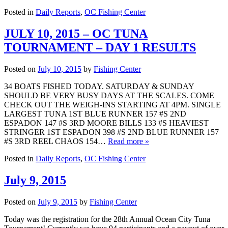
Posted in
Daily Reports
,
OC Fishing Center
JULY 10, 2015 – OC TUNA
TOURNAMENT – DAY 1 RESULTS
Posted on
July 10, 2015
by
Fishing Center
34 BOATS FISHED TODAY. SATURDAY & SUNDAY
SHOULD BE VERY BUSY DAYS AT THE SCALES. COME
CHECK OUT THE WEIGH-INS STARTING AT 4PM. SINGLE
LARGEST TUNA 1ST BLUE RUNNER 157 #S 2ND
ESPADON 147 #S 3RD MOORE BILLS 133 #S HEAVIEST
STRINGER 1ST ESPADON 398 #S 2ND BLUE RUNNER 157
#S 3RD REEL CHAOS 154…
Read more »
Posted in
Daily Reports
,
OC Fishing Center
July 9, 2015
Posted on
July 9, 2015
by
Fishing Center
Today was the registration for the 28th Annual Ocean City Tuna