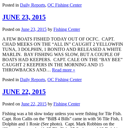
Posted in
Daily Reports
,
OC Fishing Center
JUNE 23, 2015
Posted on
June 23, 2015
by
Fishing Center
A FEW BOATS FISHED TODAY OUT OF OCFC. CAPT.
CHAD MEEKS ON THE “ALL IN” CAUGHT 2 YELLOWFIN
TUNA, 3 DOLPHIN, 1 BONITO AND RELEASED A WHITE
MARLIN. BAY FISHING WAS SLOW, BUT A COUPLE OF
BOATS HAD KEEPERS. CAPT. CALE ON THE “BAY BEE”
CAUGHT 2 KEEPERS IN THE MORNING AND 15
THROWBACKS AND…
Read more »
Posted in
Daily Reports
,
OC Fishing Center
JUNE 22, 2015
Posted on
June 22, 2015
by
Fishing Center
Fishing was a bit slow today unless you were fishing for Tile Fish.
Capt. Ron Callis on the “Bill$ 4 Bills” came in with 56 Tile Fish, 1
Dolphin and 1 Rosie (See photo). Capt. Mark Robbins on the