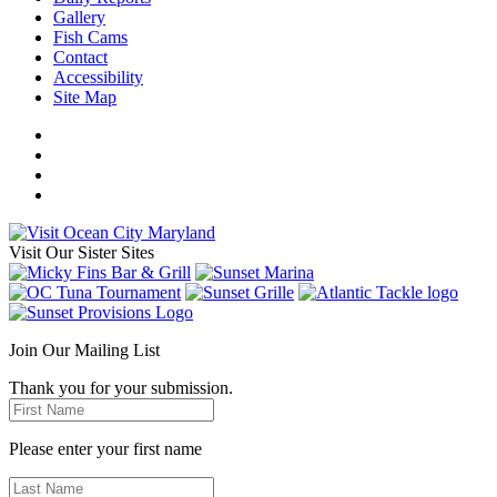
Gallery
Fish Cams
Contact
Accessibility
Site Map
Visit Our Sister Sites
Join Our Mailing List
Thank you for your submission.
Please enter your first name