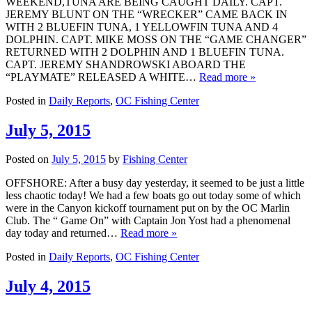
WEEKEND,TUNA ARE BEING CAUGHT DAILY. CAPT.
JEREMY BLUNT ON THE “WRECKER” CAME BACK IN
WITH 2 BLUEFIN TUNA, 1 YELLOWFIN TUNA AND 4
DOLPHIN. CAPT. MIKE MOSS ON THE “GAME CHANGER”
RETURNED WITH 2 DOLPHIN AND 1 BLUEFIN TUNA.
CAPT. JEREMY SHANDROWSKI ABOARD THE
“PLAYMATE” RELEASED A WHITE…
Read more »
Posted in
Daily Reports
,
OC Fishing Center
July 5, 2015
Posted on
July 5, 2015
by
Fishing Center
OFFSHORE: After a busy day yesterday, it seemed to be just a little
less chaotic today! We had a few boats go out today some of which
were in the Canyon kickoff tournament put on by the OC Marlin
Club. The “ Game On” with Captain Jon Yost had a phenomenal
day today and returned…
Read more »
Posted in
Daily Reports
,
OC Fishing Center
July 4, 2015