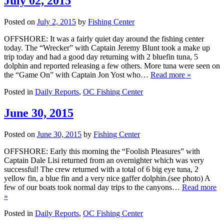
July 02, 2015
Posted on
July 2, 2015
by
Fishing Center
OFFSHORE: It was a fairly quiet day around the fishing center
today. The “Wrecker” with Captain Jeremy Blunt took a make up
trip today and had a good day returning with 2 bluefin tuna, 5
dolphin and reported releasing a few others. More tuna were seen on
the “Game On” with Captain Jon Yost who…
Read more »
Posted in
Daily Reports
,
OC Fishing Center
June 30, 2015
Posted on
June 30, 2015
by
Fishing Center
OFFSHORE: Early this morning the “Foolish Pleasures” with
Captain Dale Lisi returned from an overnighter which was very
successful! The crew returned with a total of 6 big eye tuna, 2
yellow fin, a blue fin and a very nice gaffer dolphin.(see photo) A
few of our boats took normal day trips to the canyons…
Read more
»
Posted in
Daily Reports
,
OC Fishing Center