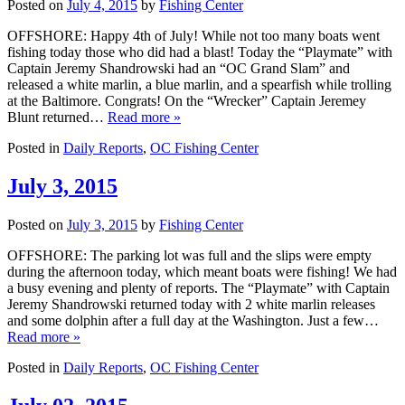
Posted on
July 4, 2015
by
Fishing Center
OFFSHORE: Happy 4th of July! While not too many boats went
fishing today those who did had a blast! Today the “Playmate” with
Captain Jeremy Shandrowski had an “OC Grand Slam” and
released a white marlin, a blue marlin, and a spearfish while trolling
at the Baltimore. Congrats! On the “Wrecker” Captain Jeremey
Blunt returned…
Read more »
Posted in
Daily Reports
,
OC Fishing Center
July 3, 2015
Posted on
July 3, 2015
by
Fishing Center
OFFSHORE: The parking lot was full and the slips were empty
during the afternoon today, which meant boats were fishing! We had
a busy evening and plenty of reports. The “Playmate” with Captain
Jeremy Shandrowski returned today with 2 white marlin releases
and some dolphin after a full day at the Washington. Just a few…
Read more »
Posted in
Daily Reports
,
OC Fishing Center