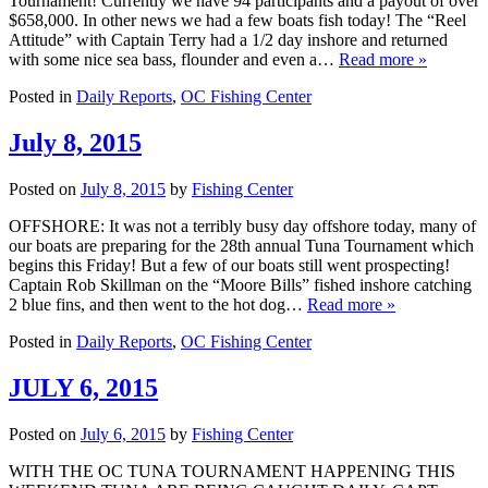
Tournament! Currently we have 94 participants and a payout of over
$658,000. In other news we had a few boats fish today! The “Reel
Attitude” with Captain Terry had a 1/2 day inshore and returned
with some nice sea bass, flounder and even a…
Read more »
Posted in
Daily Reports
,
OC Fishing Center
July 8, 2015
Posted on
July 8, 2015
by
Fishing Center
OFFSHORE: It was not a terribly busy day offshore today, many of
our boats are preparing for the 28th annual Tuna Tournament which
begins this Friday! But a few of our boats still went prospecting!
Captain Rob Skillman on the “Moore Bills” fished inshore catching
2 blue fins, and then went to the hot dog…
Read more »
Posted in
Daily Reports
,
OC Fishing Center
JULY 6, 2015
Posted on
July 6, 2015
by
Fishing Center
WITH THE OC TUNA TOURNAMENT HAPPENING THIS