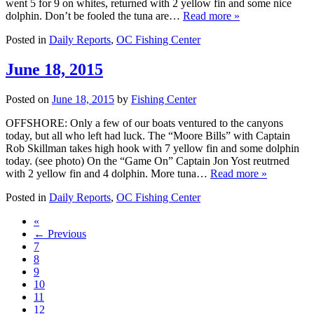
went 5 for 9 on whites, returned with 2 yellow fin and some nice
dolphin. Don’t be fooled the tuna are…
Read more »
Posted in
Daily Reports
,
OC Fishing Center
June 18, 2015
Posted on
June 18, 2015
by
Fishing Center
OFFSHORE: Only a few of our boats ventured to the canyons
today, but all who left had luck. The “Moore Bills” with Captain
Rob Skillman takes high hook with 7 yellow fin and some dolphin
today. (see photo) On the “Game On” Captain Jon Yost reutrned
with 2 yellow fin and 4 dolphin. More tuna…
Read more »
Posted in
Daily Reports
,
OC Fishing Center
«
← Previous
7
8
9
10
11
12