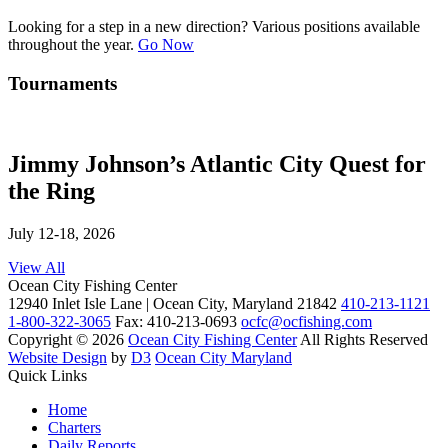
Looking for a step in a new direction? Various positions available
throughout the year.
Go Now
Tournaments
Jimmy Johnson’s Atlantic City Quest for
the Ring
July 12-18, 2026
View All
Ocean City Fishing Center
12940 Inlet Isle Lane | Ocean City, Maryland 21842
410-213-1121
1-800-322-3065
Fax: 410-213-0693
ocfc@ocfishing.com
Copyright © 2026
Ocean City Fishing Center
All Rights Reserved
Website Design
by
D3
Ocean City Maryland
Quick Links
Home
Charters
Daily Reports