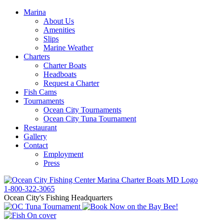
Marina
About Us
Amenities
Slips
Marine Weather
Charters
Charter Boats
Headboats
Request a Charter
Fish Cams
Tournaments
Ocean City Tournaments
Ocean City Tuna Tournament
Restaurant
Gallery
Contact
Employment
Press
1-800-322-3065
Ocean City's Fishing Headquarters