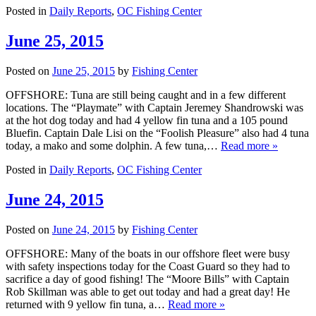
Posted in
Daily Reports
,
OC Fishing Center
June 25, 2015
Posted on
June 25, 2015
by
Fishing Center
OFFSHORE: Tuna are still being caught and in a few different
locations. The “Playmate” with Captain Jeremey Shandrowski was
at the hot dog today and had 4 yellow fin tuna and a 105 pound
Bluefin. Captain Dale Lisi on the “Foolish Pleasure” also had 4 tuna
today, a mako and some dolphin. A few tuna,…
Read more »
Posted in
Daily Reports
,
OC Fishing Center
June 24, 2015
Posted on
June 24, 2015
by
Fishing Center
OFFSHORE: Many of the boats in our offshore fleet were busy
with safety inspections today for the Coast Guard so they had to
sacrifice a day of good fishing! The “Moore Bills” with Captain
Rob Skillman was able to get out today and had a great day! He
returned with 9 yellow fin tuna, a…
Read more »